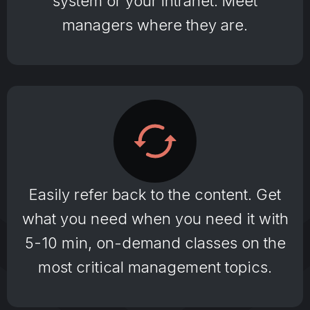
system or your Intranet. Meet
managers where they are.
Easily refer back to the content. Get
what you need when you need it with
5-10 min, on-demand classes on the
most critical management topics.