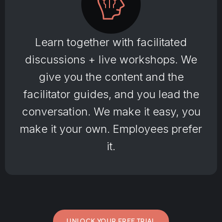
Learn together with facilitated
discussions + live workshops. We
give you the content and the
facilitator guides, and you lead the
conversation. We make it easy, you
make it your own. Employees prefer
it.
UNLOCK YOUR FREE TRIAL