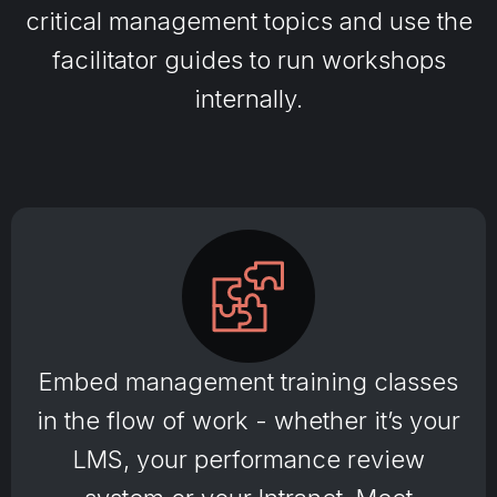
critical management topics and use the
facilitator guides to run workshops
internally.
Embed management training classes
in the flow of work - whether it’s your
LMS, your performance review