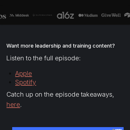
Want more leadership and training content?
Listen to the full episode:
Apple
Spotify
Catch up on the episode takeaways,
here
.