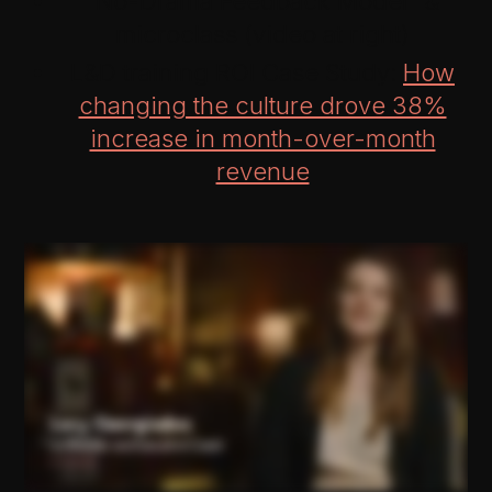
“No-Drama Feedback Model” &
microclass (video at right)
L&D training ROI Case Study:
How
changing the culture drove 38%
increase in month-over-month
revenue