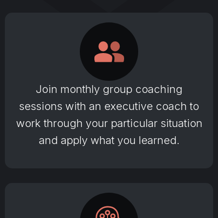
Join monthly group coaching
sessions with an executive coach to
work through your particular situation
and apply what you learned.