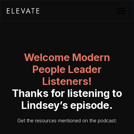
Welcome Modern
People Leader
Listeners!
Thanks for listening to
Lindsey’s episode.
Get the resources mentioned on the podcast: