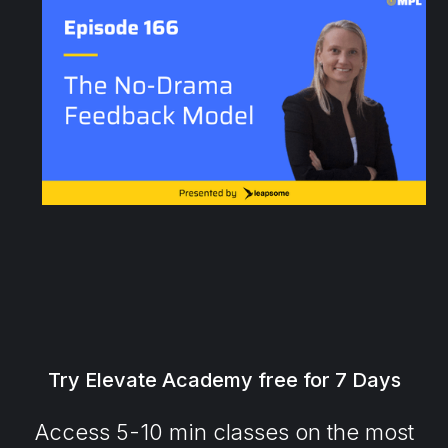
Try Elevate Academy free for 7 Days
Access 5-10 min classes on the most