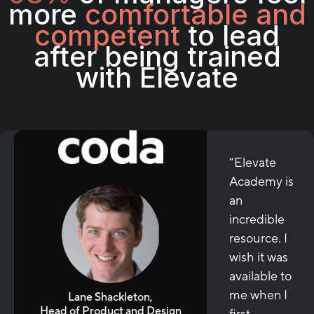
more
comfortable and
competent
to lead
after being trained
with Elevate
“Elevate
Academy is
an
incredible
resource. I
wish it was
available to
me when I
Lane Shackleton,
Head of Product and Design
first