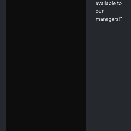
available to
our
managers!”