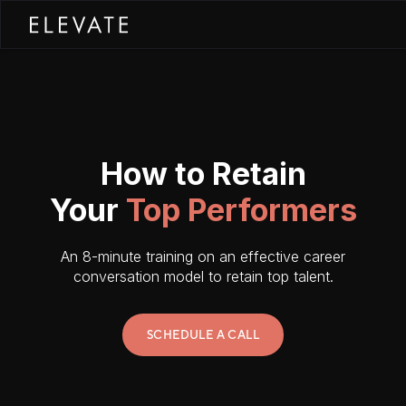
How to Retain
Your
Top Performers
An 8-minute training on an effective career
conversation model to retain top talent.
SCHEDULE A CALL