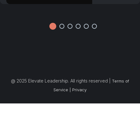
@ 2025 Elevate Leadership. All rights reserved |
Terms of
Service |
Privacy