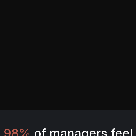
98%
of managers feel