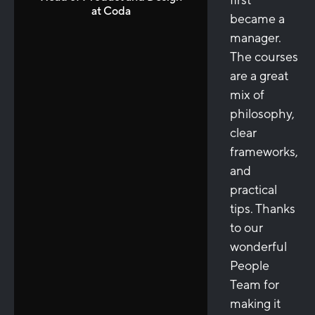
at Coda
became a
manager.
The courses
are a great
mix of
philosophy,
clear
frameworks,
and
practical
tips. Thanks
to our
wonderful
People
Team for
making it