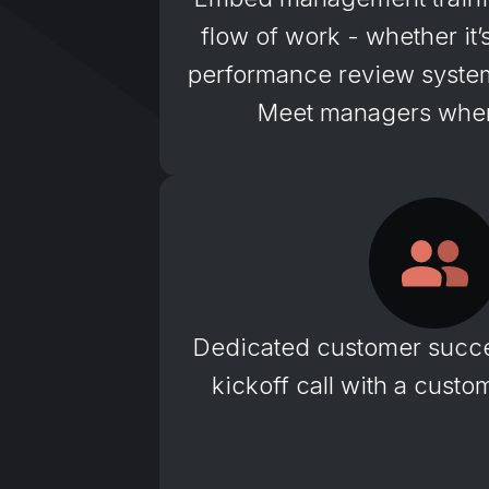
flow of work - whether it
performance review system 
Meet managers wher
Dedicated customer succ
kickoff call with a cust