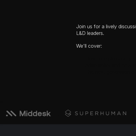
Join us for a lively disc
L&D leaders.
We'll cover:
How to implement 'just
Adaptability and how t
The next generation of 