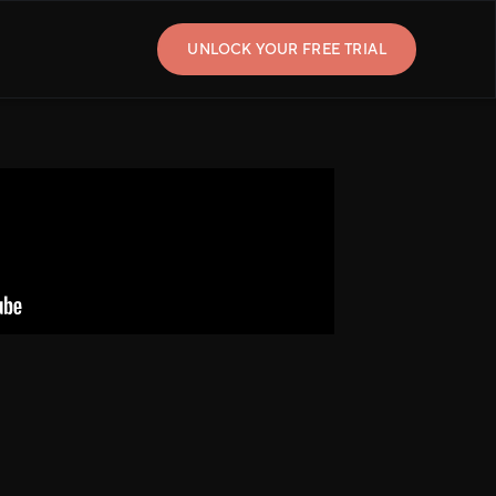
UNLOCK YOUR FREE TRIAL