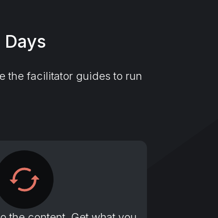
7 Days
the facilitator guides to run
to the content. Get what you