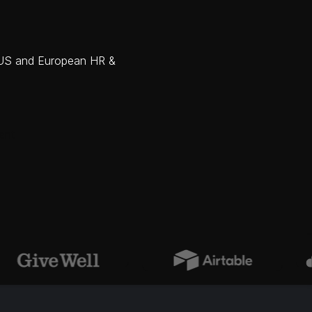
m US and European HR &
ent