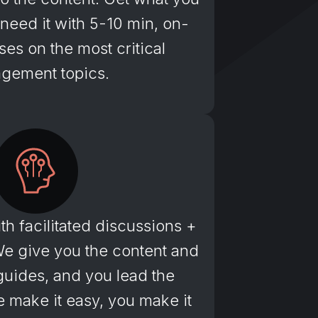
eed it with 5-10 min, on-
es on the most critical
gement topics.
th facilitated discussions +
We give you the content and
r guides, and you lead the
 make it easy, you make it