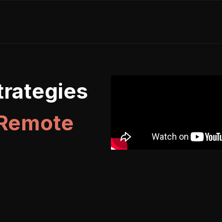
rategies
 Remote