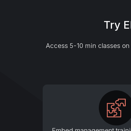
Try E
Access 5-10 min classes on t
Embed management trainin