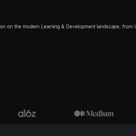
ussion on the modern Learning & Development landscape, fro
 in time' training that aligns with employees' work in the mom
o stay current when jobs and the market constantly evolve
L&D initiatives