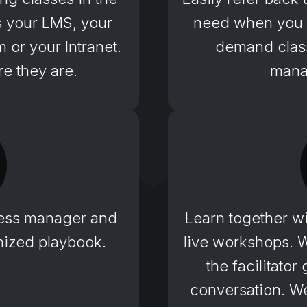
’s your LMS, your
need when you n
or your Intranet.
demand class
e they are.
mana
ess manager and
Learn together wi
omized playbook.
live workshops. 
the facilitato
conversation. We