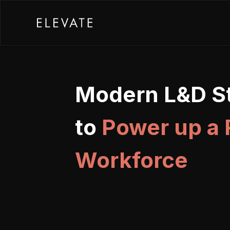
Modern L&D St
to
Power up a
Workforce