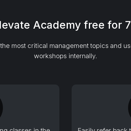
levate Academy free for 
he most critical management topics and use 
workshops internally.
g classes in the
Easily refer back 