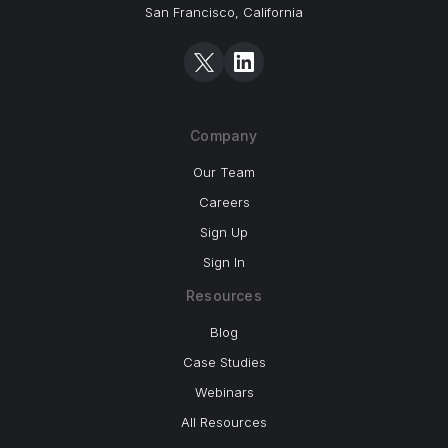
San Francisco, California
Company
Our Team
Careers
Sign Up
Sign In
Resources
Blog
Case Studies
Webinars
All Resources