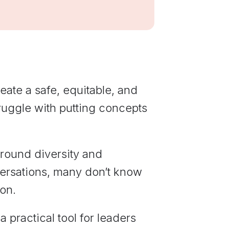
communications
from Elevate
Leadership.
eate a safe, equitable, and
ruggle with putting concepts
around diversity and
nversations, many don’t know
ion.
 practical tool for leaders