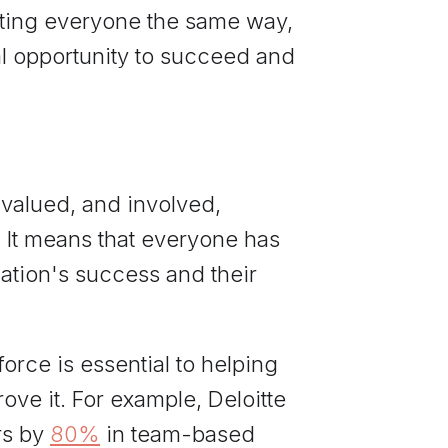
eating everyone the same way,
l opportunity to succeed and
 valued, and involved,
 It means that everyone has
zation's success and their
orce is essential to helping
ove it. For example, Deloitte
rs by
80%
in team-based