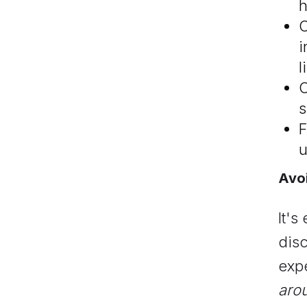
h
C
i
l
C
s
F
u
Avoi
It's
dis
expe
arou