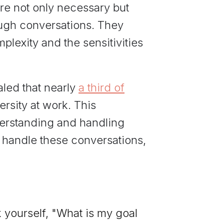
re not only necessary but
ough conversations. They
plexity and the sensitivities
aled that nearly
a third of
rsity at work. This
derstanding and handling
r handle these conversations,
 yourself, "What is my goal