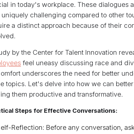
ial in today's workplace. These dialogues a
o uniquely challenging compared to other t
ire a distinct approach because of their com
lved.
udy by the Center for Talent Innovation reve
loyees
feel uneasy discussing race and dive
comfort underscores the need for better un
e topics. Let's delve into how we can bette
ing them productive and transformative.
tical Steps for Effective Conversations:
elf-Reflection: Before any conversation, ask