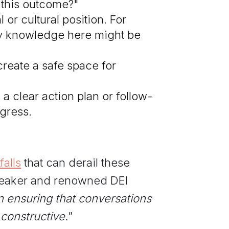
 this outcome?"
or cultural position. For
 my knowledge here might be
 create a safe space for
a clear action plan or follow-
gress.
alls
that can derail these
speaker and renowned DEI
in ensuring that conversations
 constructive.
”