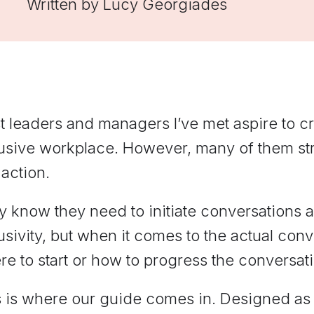
Written by
Lucy Georgiades
managers practice hard
conversations and get feedback
grounded in Elevate's
frameworks.
 leaders and managers I’ve met aspire to cr
lusive workplace. However, many of them st
 action.
 know they need to initiate conversations 
usivity, but when it comes to the actual co
e to start or how to progress the conversat
 is where our guide comes in. Designed as a