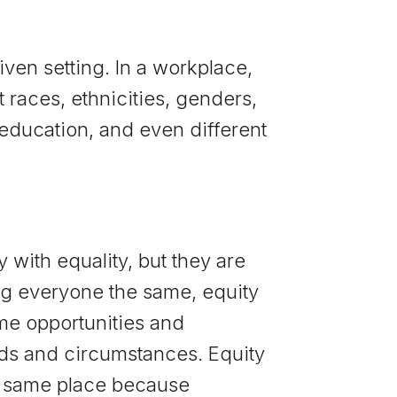
iven setting. In a workplace,
 races, ethnicities, genders,
, education, and even different
 with equality, but they are
ing everyone the same, equity
me opportunities and
eds and circumstances. Equity
e same place because