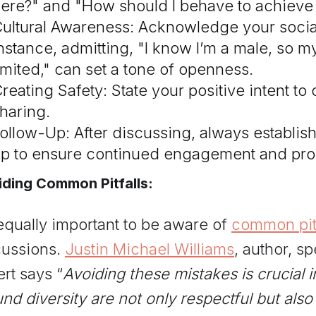
ere?" and "How should I behave to achieve
ultural Awareness: Acknowledge your social 
nstance, admitting, "I know I’m a male, so
imited," can set a tone of openness.
reating Safety: State your positive intent to
haring.
ollow-Up: After discussing, always establish 
p to ensure continued engagement and pro
ding Common Pitfalls:
 equally important to be aware of
common pitf
cussions.
Justin Michael Williams
, author, 
rt says “
Avoiding these mistakes is crucial 
nd diversity are not only respectful but also