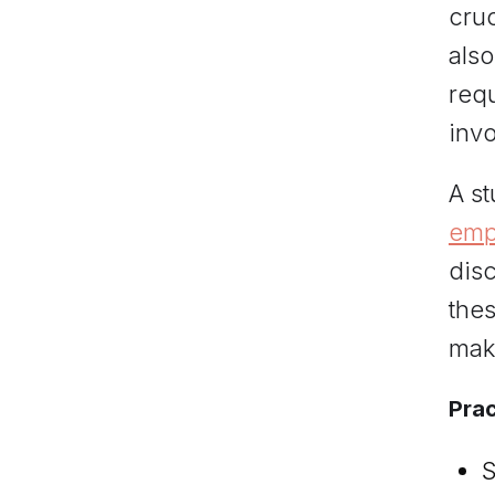
cruc
als
requ
invo
A st
emp
dis
thes
mak
Prac
S