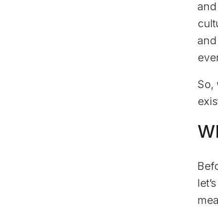
and 
cult
and 
eve
So, 
exis
Wh
Befo
let’
mean