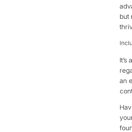
adva
but
thri
Incl
It’s
rega
an e
cont
Havi
your
foun