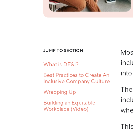
Resilience
Training
Team
Collaboration
Training
Women's
Leadership
Development
JUMP TO SECTION
Most
inc
What is DE&I?
into
Best Practices to Create An
Inclusive Company Culture
They
Wrapping Up
incl
Building an Equitable
Workplace (Video)
wher
This