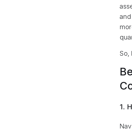
ass
and 
more
quar
So, 
Be
Co
1. 
Navi