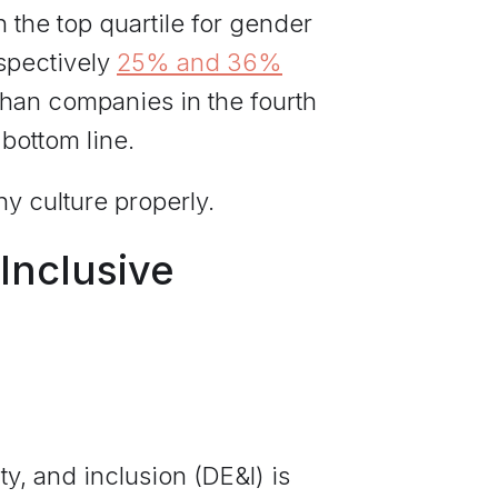
the top quartile for gender
espectively
25% and 36%
than companies in the fourth
 bottom line.
ny culture properly.
Inclusive
y, and inclusion (DE&I) is