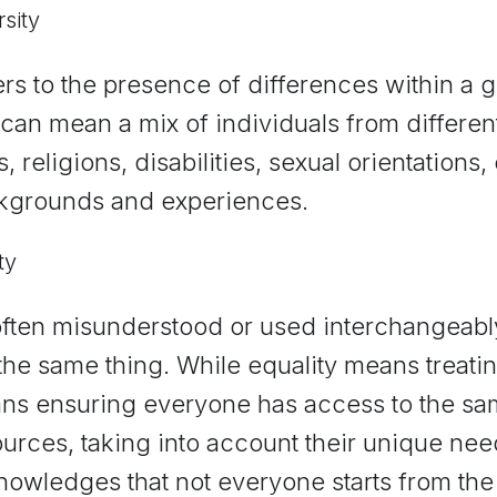
rsity
rs to the presence of differences within a g
 can mean a mix of individuals from different
, religions, disabilities, sexual orientations
kgrounds and experiences.
ty
 often misunderstood or used interchangeably
the same thing. While equality means treat
ns ensuring everyone has access to the sa
ources, taking into account their unique ne
nowledges that not everyone starts from th