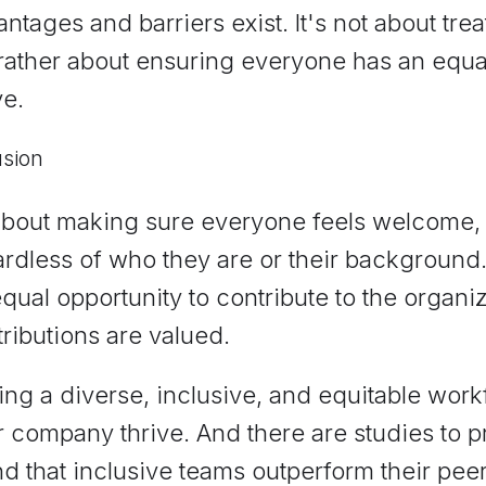
ntages and barriers exist. It's not about tr
 rather about ensuring everyone has an equa
ve.
usion
 about making sure everyone feels welcome,
rdless of who they are or their background.
qual opportunity to contribute to the organi
ributions are valued.
ng a diverse, inclusive, and equitable workf
 company thrive. And there are studies to pr
d that inclusive teams outperform their pee