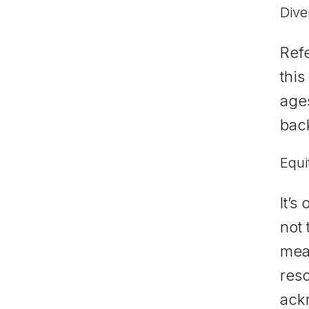
Dive
Refe
this
ages
bac
Equi
It’s
not 
mea
res
ack