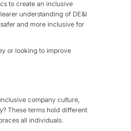
cs to create an inclusive
a clearer understanding of DE&I
safer and more inclusive for
ey or looking to improve
 inclusive company culture,
ly? These terms hold different
aces all individuals.