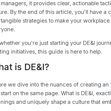
managers, it provides clear, actionable tacti
ure. By the end of this article, you'll have 
tangible strategies to make your workplace 
ryone.
whether you're just starting your DE&I journ
ting initiatives, this guide is here to help.
at is DE&I?
re we dive into the nuances of creating an
s start on the same page. What is DE&I, exact
ings and uniquely shape a culture that embr