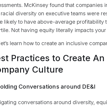
essments. McKinsey found that companies in 
racial diversity on executive teams were r
 likely to have above-average profitability 
tile. Not having equity literally impacts your
let’s learn how to create an inclusive compa
st Practices to Create An 
mpany Culture
Holding Conversations around DE&I
gating conversations around diversity, equit