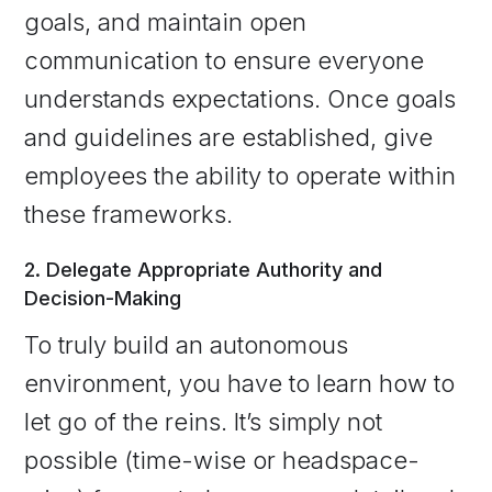
goals, and maintain open
communication to ensure everyone
understands expectations. Once goals
and guidelines are established, give
employees the ability to operate within
these frameworks.
2. Delegate Appropriate Authority and
Decision-Making
To truly build an autonomous
environment, you have to learn how to
let go of the reins. It’s simply not
possible (time-wise or headspace-