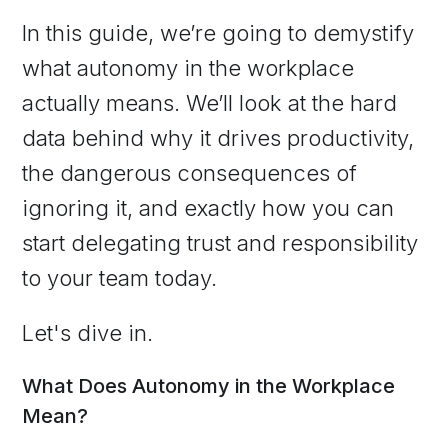
In this guide, we’re going to demystify
what autonomy in the workplace
actually means. We’ll look at the hard
data behind why it drives productivity,
the dangerous consequences of
ignoring it, and exactly how you can
start delegating trust and responsibility
to your team today.
Let's dive in.
What Does Autonomy in the Workplace
Mean?