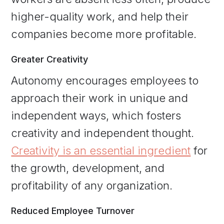
higher-quality work, and help their
companies become more profitable.
Greater Creativity
Autonomy encourages employees to
approach their work in unique and
independent ways, which fosters
creativity and independent thought.
Creativity is an essential ingredient
for
the growth, development, and
profitability of any organization.
Reduced Employee Turnover