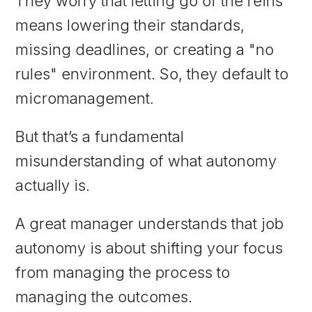
They worry that letting go of the reins
means lowering their standards,
missing deadlines, or creating a "no
rules" environment. So, they default to
micromanagement.
But that’s a fundamental
misunderstanding of what autonomy
actually is.
A great manager understands that job
autonomy is about shifting your focus
from managing the process to
managing the outcomes.