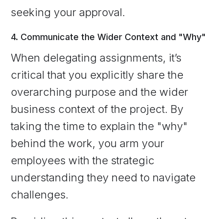
seeking your approval.
4. Communicate the Wider Context and "Why"
When delegating assignments, it’s
critical that you explicitly share the
overarching purpose and the wider
business context of the project. By
taking the time to explain the "why"
behind the work, you arm your
employees with the strategic
understanding they need to navigate
challenges.