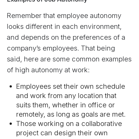
Remember that employee autonomy
looks different in each environment,
and depends on the preferences of a
company’s employees. That being
said, here are some common examples
of high autonomy at work:
Employees set their own schedule
and work from any location that
suits them, whether in office or
remotely, as long as goals are met.
Those working on a collaborative
project can design their own