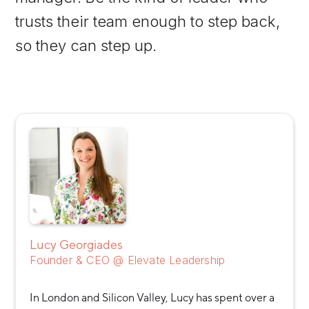
trusts their team enough to step back,
so they can step up.
Lucy Georgiades
Founder & CEO @ Elevate Leadership
In London and Silicon Valley, Lucy has spent over a