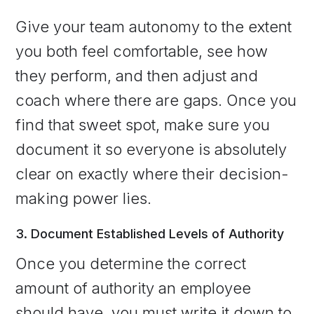
Give your team autonomy to the extent
you both feel comfortable, see how
they perform, and then adjust and
coach where there are gaps. Once you
find that sweet spot, make sure you
document it so everyone is absolutely
clear on exactly where their decision-
making power lies.
3. Document Established Levels of Authority
Once you determine the correct
amount of authority an employee
should have, you must write it down to