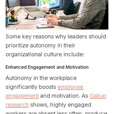
Some key reasons why leaders should
prioritize autonomy in their
organizational culture include:
Enhanced Engagement and Motivation
Autonomy in the workplace
significantly boosts
employee
engagement
and motivation. As
Gallup
research
shows, highly engaged
workers are absent less often, produce