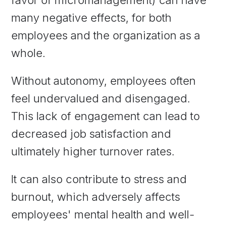
many negative effects, for both
employees and the organization as a
whole.
Without autonomy, employees often
feel undervalued and disengaged.
This lack of engagement can lead to
decreased job satisfaction and
ultimately higher turnover rates.
It can also contribute to stress and
burnout, which adversely affects
employees' mental health and well-