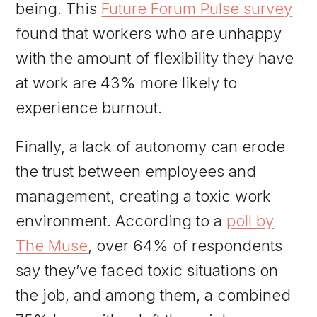
being. This
Future Forum Pulse survey
found that workers who are unhappy
with the amount of flexibility they have
at work are 43% more likely to
experience burnout.
Finally, a lack of autonomy can erode
the trust between employees and
management, creating a toxic work
environment. According to a
poll by
The Muse
, over 64% of respondents
say they’ve faced toxic situations on
the job, and among them, a combined