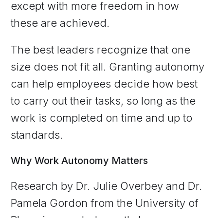
except with more freedom in how
these are achieved.
The best leaders recognize that one
size does not fit all. Granting autonomy
can help employees decide how best
to carry out their tasks, so long as the
work is completed on time and up to
standards.
Why Work Autonomy Matters
Research by Dr. Julie Overbey and Dr.
Pamela Gordon from the University of