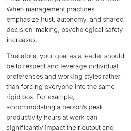
When management practices
emphasize trust, autonomy, and shared
decision-making, psychological safety
increases.
Therefore, your goal as a leader should
be to respect and leverage individual
preferences and working styles rather
than forcing everyone into the same
rigid box. For example,
accommodating a person’s peak
productivity hours at work can
significantly impact their output and