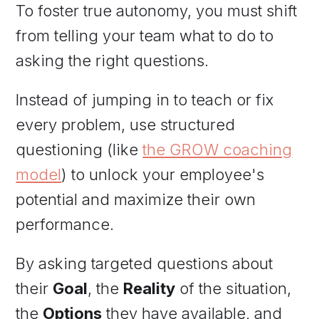
To foster true autonomy, you must shift
from telling your team what to do to
asking the right questions.
Instead of jumping in to teach or fix
every problem, use structured
questioning (like
the GROW coaching
model
) to unlock your employee's
potential and maximize their own
performance.
By asking targeted questions about
their
Goal
, the
Reality
of the situation,
the
Options
they have available, and