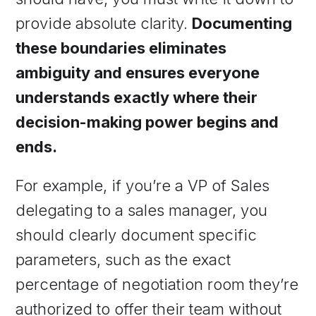
provide absolute clarity.
Documenting
these boundaries eliminates
ambiguity and ensures everyone
understands exactly where their
decision-making power begins and
ends.
For example, if you’re a VP of Sales
delegating to a sales manager, you
should clearly document specific
parameters, such as the exact
percentage of negotiation room they’re
authorized to offer their team without