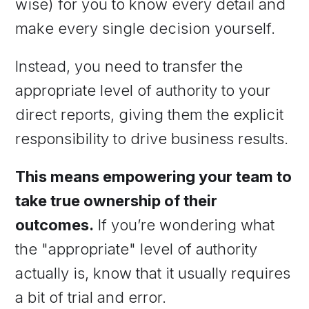
wise) for you to know every detail and
make every single decision yourself.
Instead, you need to transfer the
appropriate level of authority to your
direct reports, giving them the explicit
responsibility to drive business results.
This means empowering your team to
take true ownership of their
outcomes.
If you’re wondering what
the "appropriate" level of authority
actually is, know that it usually requires
a bit of trial and error.