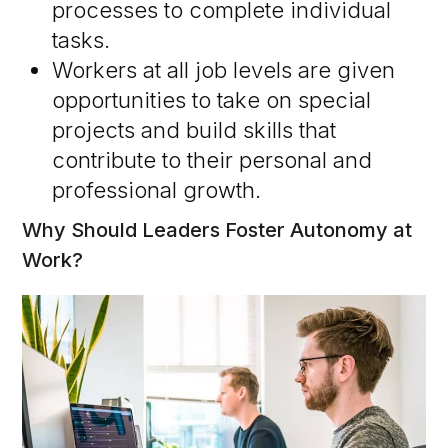
processes to complete individual
tasks.
Workers at all job levels are given
opportunities to take on special
projects and build skills that
contribute to their personal and
professional growth.
Why Should Leaders Foster Autonomy at
Work?