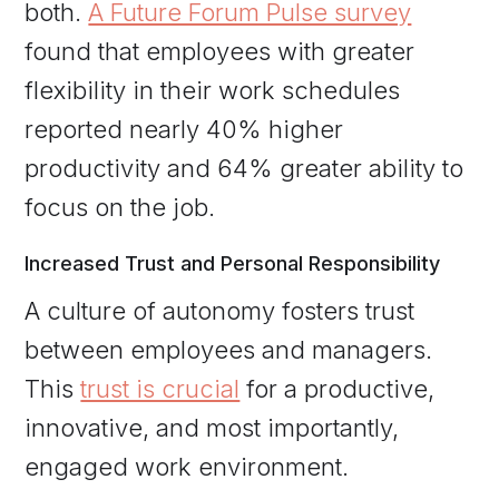
both.
A Future Forum Pulse survey
found that employees with greater
flexibility in their work schedules
reported nearly 40% higher
productivity and 64% greater ability to
focus on the job.
Increased Trust and Personal Responsibility
A culture of autonomy fosters trust
between employees and managers.
This
trust is crucial
for a productive,
innovative, and most importantly,
engaged work environment.