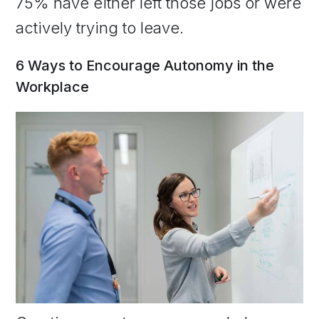
75% have either left those jobs or were
actively trying to leave.
6 Ways to Encourage Autonomy in the
Workplace