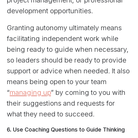
development opportunities.
Granting autonomy ultimately means
facilitating independent work while
being ready to guide when necessary,
so leaders should be ready to provide
support or advice when needed. It also
means being open to your team
“
managing up
” by coming to you with
their suggestions and requests for
what they need to succeed.
6. Use Coaching Questions to Guide Thinking