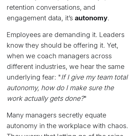
retention conversations, and
engagement data, it’s
autonomy
.
Employees are demanding it. Leaders
know they should be offering it. Yet,
when we coach managers across
different industries, we hear the same
underlying fear: "
If I give my team total
autonomy, how do I make sure the
work actually gets done?
"
Many managers secretly equate
autonomy in the workplace with chaos.