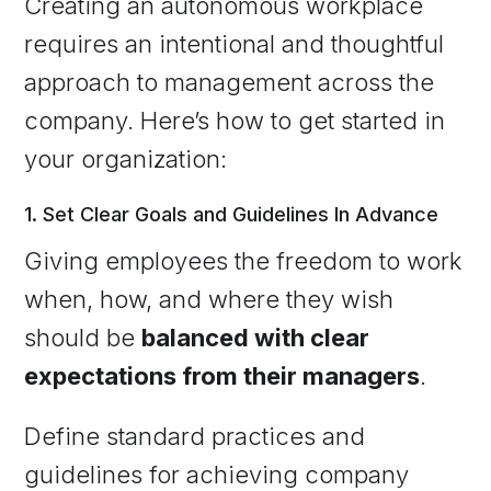
Creating an autonomous workplace
requires an intentional and thoughtful
approach to management across the
company. Here’s how to get started in
your organization:
1. Set Clear Goals and Guidelines In Advance
Giving employees the freedom to work
when, how, and where they wish
should be
balanced with clear
expectations from their managers
.
Define standard practices and
guidelines for achieving company