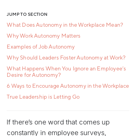
JUMP TO SECTION
What Does Autonomy in the Workplace Mean?
Why Work Autonomy Matters
Examples of Job Autonomy
Why Should Leaders Foster Autonomy at Work?
What Happens When You Ignore an Employee’s
Desire for Autonomy?
6 Ways to Encourage Autonomy in the Workplace
True Leadership is Letting Go
If there’s one word that comes up
constantly in employee surveys,