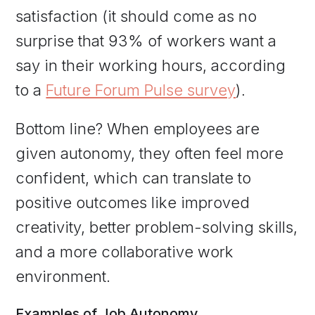
satisfaction (it should come as no
surprise that 93% of workers want a
say in their working hours, according
to a
Future Forum Pulse survey
).
Bottom line? When employees are
given autonomy, they often feel more
confident, which can translate to
positive outcomes like improved
creativity, better problem-solving skills,
and a more collaborative work
environment.
Examples of Job Autonomy