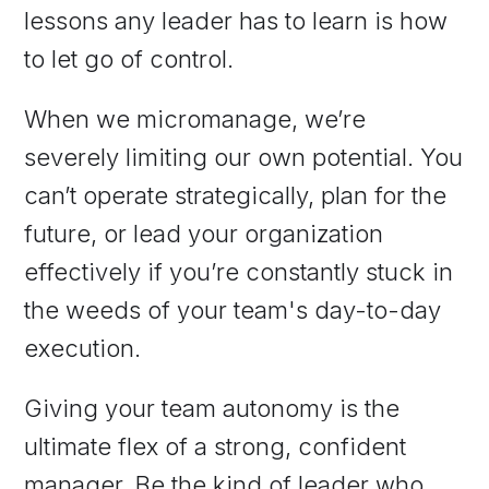
lessons any leader has to learn is how
to let go of control.
When we micromanage, we’re
severely limiting our own potential. You
can’t operate strategically, plan for the
future, or lead your organization
effectively if you’re constantly stuck in
the weeds of your team's day-to-day
execution.
Giving your team autonomy is the
ultimate flex of a strong, confident
manager. Be the kind of leader who