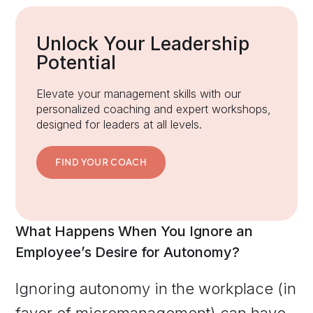
Unlock Your Leadership
Potential
Elevate your management skills with our
personalized coaching and expert workshops,
designed for leaders at all levels.
FIND YOUR COACH
What Happens When You Ignore an
Employee’s Desire for Autonomy?
Ignoring autonomy in the workplace (in
favor of micromanagement) can have