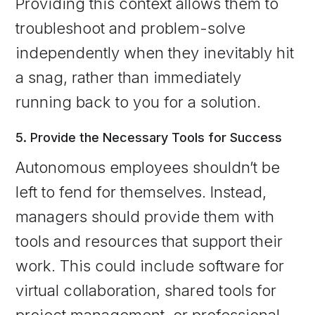
Providing this context allows them to
troubleshoot and problem-solve
independently when they inevitably hit
a snag, rather than immediately
running back to you for a solution.
5. Provide the Necessary Tools for Success
Autonomous employees shouldn’t be
left to fend for themselves. Instead,
managers should provide them with
tools and resources that support their
work. This could include software for
virtual collaboration, shared tools for
project management, or professional