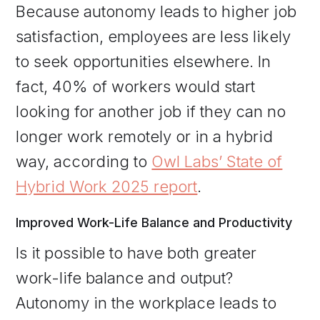
Because autonomy leads to higher job
satisfaction, employees are less likely
to seek opportunities elsewhere. In
fact, 40% of workers would start
looking for another job if they can no
longer work remotely or in a hybrid
way, according to
Owl Labs’ State of
Hybrid Work 2025 report
.
Improved Work-Life Balance and Productivity
Is it possible to have both greater
work-life balance and output?
Autonomy in the workplace leads to