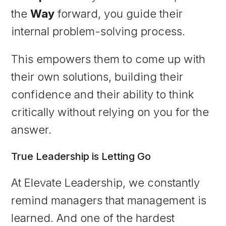
the
Way
forward, you guide their
internal problem-solving process.
This empowers them to come up with
their own solutions, building their
confidence and their ability to think
critically without relying on you for the
answer.
True Leadership is Letting Go
At Elevate Leadership, we constantly
remind managers that management is
learned. And one of the hardest