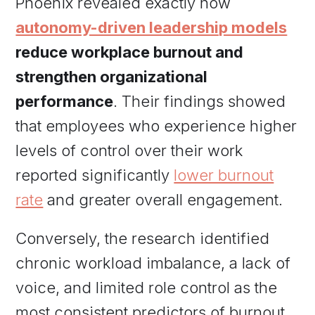
Phoenix revealed exactly how
autonomy-driven leadership models
reduce workplace burnout and
strengthen organizational
performance
. Their findings showed
that employees who experience higher
levels of control over their work
reported significantly
lower burnout
rate
and greater overall engagement.
Conversely, the research identified
chronic workload imbalance, a lack of
voice, and limited role control as the
most consistent predictors of burnout.