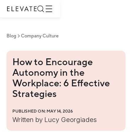
Blog
Company Culture
How to Encourage
Autonomy in the
Workplace: 6 Effective
Strategies
PUBLISHED ON:
MAY 14, 2026
Written by
Lucy Georgiades