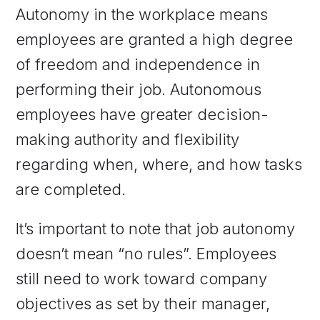
Autonomy in the workplace means
employees are granted a high degree
of freedom and independence in
performing their job. Autonomous
employees have greater decision-
making authority and flexibility
regarding when, where, and how tasks
are completed.
It’s important to note that job autonomy
doesn’t mean “no rules”. Employees
still need to work toward company
objectives as set by their manager,