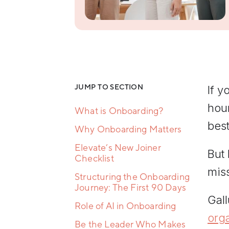
Resilience
Training
Team
Collaboration
Training
Women's
Leadership
Development
JUMP TO SECTION
If y
hour
What is Onboarding?
best
Why Onboarding Matters
Elevate’s New Joiner
But 
Checklist
mis
Structuring the Onboarding
Journey: The First 90 Days
Gal
Role of AI in Onboarding
org
Be the Leader Who Makes