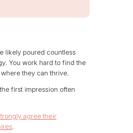
communications
from Elevate
Leadership.
e likely poured countless
egy. You work hard to find the
 where they can thrive.
, the first impression often
rongly agree their
ires
.