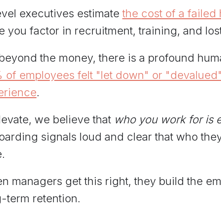
evel executives estimate
the cost of a failed
 you factor in recruitment, training, and los
 beyond the money, there is a profound hum
 of employees felt "let down" or "devalued"
erience
.
levate, we believe that
who you work for is 
arding signals loud and clear that who they
.
 managers get this right, they build the em
-term retention.