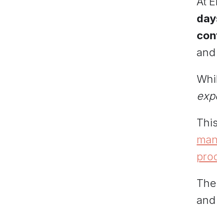
At 
day
cont
and 
Whi
exp
This
mana
pro
The
and