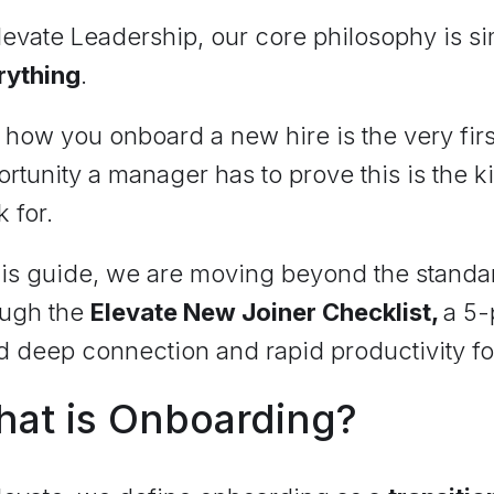
levate Leadership, our core philosophy is s
rything
.
how you onboard a new hire is the very firs
rtunity a manager has to prove this is the k
k for.
his guide, we are moving beyond the standar
ough the
Elevate New Joiner Checklist,
a 5-
d deep connection and rapid productivity fo
at is Onboarding?