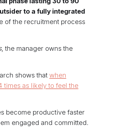
nal phase lasting 30 to 90
sider to a fully integrated
e of the recruitment process
s
, the manager owns the
search shows that
when
times as likely to feel the
es become productive faster
 them engaged and committed.