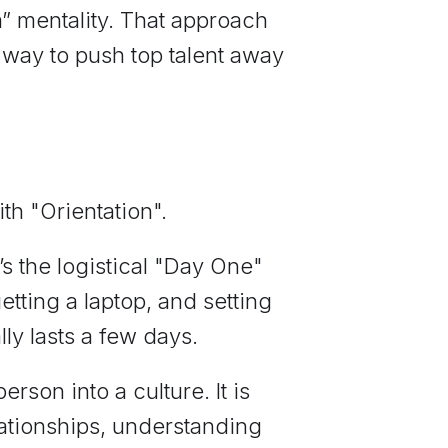
im” mentality. That approach
 way to push top talent away
ith "Orientation".
’s the logistical "Day One"
etting a laptop, and setting
lly lasts a few days.
person into a culture. It is
lationships, understanding