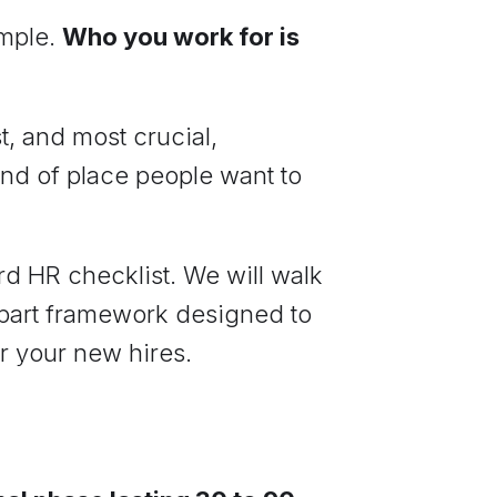
imple.
Who you work for is
t, and most crucial,
ind of place people want to
d HR checklist. We will walk
part framework designed to
r your new hires.