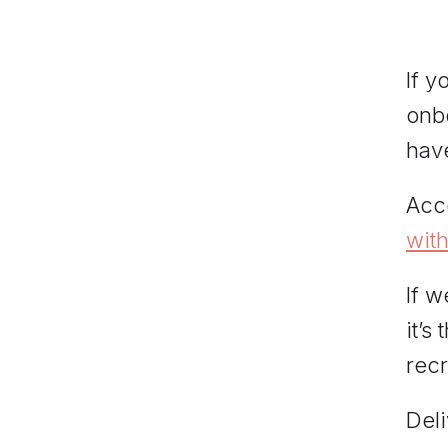
If y
onbo
have
Acc
wit
If w
it’s
recr
Del