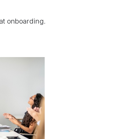
.
 at onboarding.