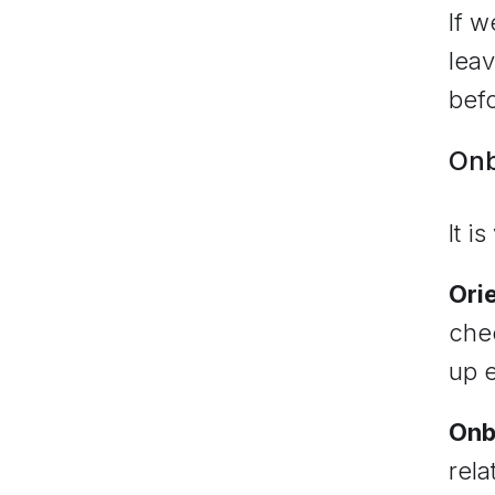
If w
leav
bef
Onb
It i
Ori
chec
up e
Onb
rela