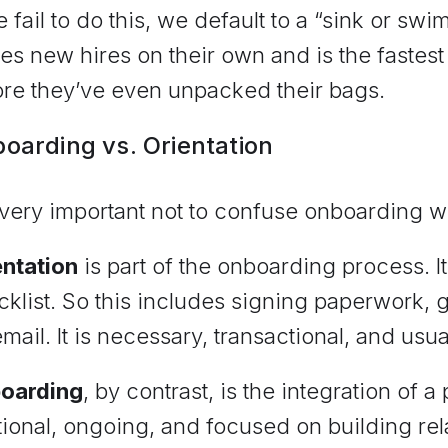
e fail to do this, we default to a “sink or sw
es new hires on their own and is the fastest
ore they’ve even unpacked their bags.
oarding vs. Orientation
s very important not to confuse onboarding w
entation
is part of the onboarding process. It
klist. So this includes signing paperwork, g
mail. It is necessary, transactional, and usua
oarding
, by contrast, is the integration of a 
tional, ongoing, and focused on building re