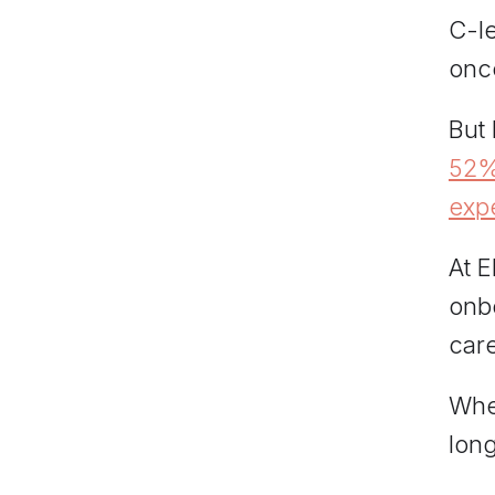
C-l
once
But
52%
exp
At E
onbo
care
When
long