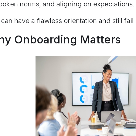
poken norms, and aligning on expectations
can have a flawless orientation and still fail
y Onboarding Matters