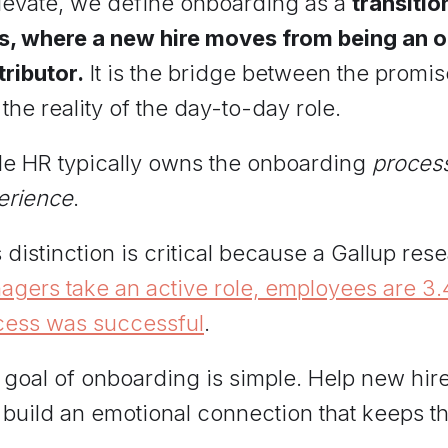
Elevate, we define onboarding as a
transitio
s, where a new hire moves from being an out
ributor.
It is the bridge between the promis
the reality of the day-to-day role.
le HR typically owns the onboarding
proces
erience
.
 distinction is critical because a Gallup re
gers take an active role, employees are 3.4 
cess was successful
.
 goal of onboarding is simple. Help new hir
 build an emotional connection that keeps