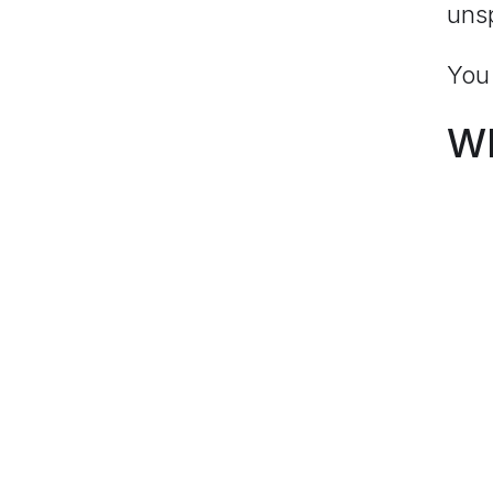
uns
You 
Wh