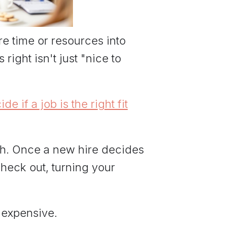
re time or resources into
right isn't just "nice to
 if a job is the right fit
igh. Once a new hire decides
 check out, turning your
 expensive.