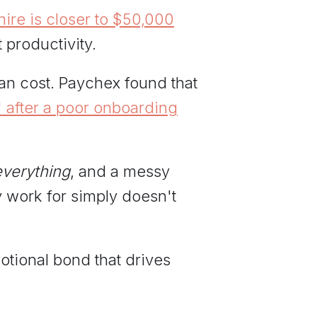
 hire is closer to $50,000
t productivity.
an cost. Paychex found that
 after a poor onboarding
everything
, and a messy
 work for simply doesn't
otional bond that drives