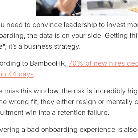
ou need to convince leadership to invest mo
arding, the data is on your side. Getting this 
", it’s a business strategy.
ording to BambooHR,
70% of new hires decide
hin 44 days
.
e miss this window, the risk is incredibly h
 the wrong fit, they either resign or mentally
uitment win into a retention failure.
ivering a bad onboarding experience is also