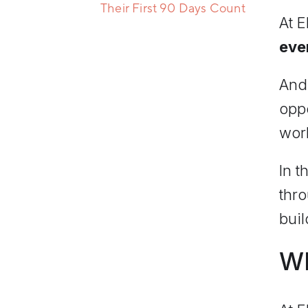
Their First 90 Days Count
At E
eve
And 
oppo
wor
In t
thr
buil
Wh