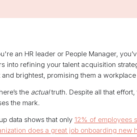
managers practice hard
conversations and get feedback
grounded in Elevate's
frameworks.
ou're an HR leader or People Manager, you’v
s into refining your talent acquisition strat
 and brightest, promising them a workplace
here’s the
actual
truth. Despite all that effort
ses the mark.
lup data shows that only
12% of employees st
anization does a great job onboarding new h