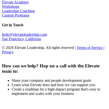
Elevate Academy
Workshops
Leadership Coaching
Custom Programs
Get in Touch
hello@elevateleadership.com
San Francisco, California
© 2026 Elevate Leadership. All rights reserved |
Terms of Service |
Privacy
How can we help? Hop on a call with the Elevate
team to:
Share your company and people development goals
Learn what Elevate does and how we can support you
Create a roadmap for a high-impact program that's easy to
implement and scales with your business