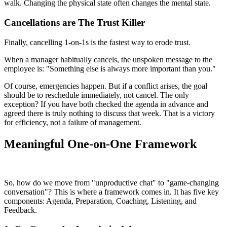
walk. Changing the physical state often changes the mental state.
Cancellations are The Trust Killer
Finally, cancelling 1-on-1s is the fastest way to erode trust.
When a manager habitually cancels, the unspoken message to the
employee is: "Something else is always more important than you."
Of course, emergencies happen. But if a conflict arises, the goal
should be to reschedule immediately, not cancel. The only
exception? If you have both checked the agenda in advance and
agreed there is truly nothing to discuss that week. That is a victory
for efficiency, not a failure of management.
Meaningful One-on-One Framework
So, how do we move from "unproductive chat" to "game-changing
conversation"? This is where a framework comes in. It has five key
components: Agenda, Preparation, Coaching, Listening, and
Feedback.