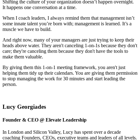
Shifting the culture of your organization doesn’t happen overnight.
It happens one conversation at a time.
When I coach leaders, I always remind them that management isn’t
some innate talent you’re born with; management is learned. It’s a
muscle we have to build.
And right now, many of your managers are just trying to keep their
heads above water. They aren't canceling 1-on-1s because they don't
care; they're canceling them because they don't have the tools to
make them valuable.
By giving them this 1-on-1 meeting framework, you aren't just
helping them tidy up their calendars. You are giving them permission
to stop managing the work for 30 minutes and start leading the
person.
Lucy Georgiades
Founder & CEO @ Elevate Leadership
In London and Silicon Valley, Lucy has spent over a decade
coaching Founders, CEOs, executive teams and leaders of all levels.