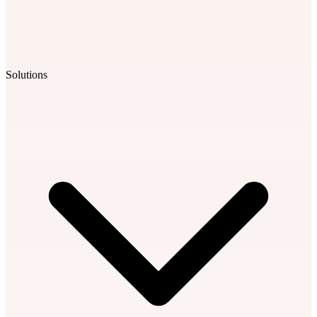
Solutions
Learning Library
Our extensive library of short-form sessions sharpens leadership
skills fast. Fully tailored to your team, with optional AI-powered role
plays for real-world practice.
Leadership Coaching
From executives to first-time managers, we deliver targeted
coaching that meets leaders where they are.
Workshops
Virtual and in-person workshops for elevating individual or team
leadership skills.
AI Roleplays