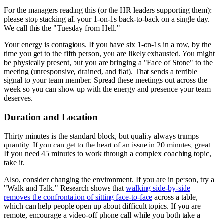
For the managers reading this (or the HR leaders supporting them):
please stop stacking all your 1-on-1s back-to-back on a single day.
We call this the "Tuesday from Hell."
Your energy is contagious. If you have six 1-on-1s in a row, by the
time you get to the fifth person, you are likely exhausted. You might
be physically present, but you are bringing a "Face of Stone" to the
meeting (unresponsive, drained, and flat). That sends a terrible
signal to your team member. Spread these meetings out across the
week so you can show up with the energy and presence your team
deserves.
Duration and Location
Thirty minutes is the standard block, but quality always trumps
quantity. If you can get to the heart of an issue in 20 minutes, great.
If you need 45 minutes to work through a complex coaching topic,
take it.
Also, consider changing the environment. If you are in person, try a
"Walk and Talk." Research shows that
walking side-by-side
removes the confrontation of sitting face-to-face
across a table,
which can help people open up about difficult topics. If you are
remote, encourage a video-off phone call while you both take a