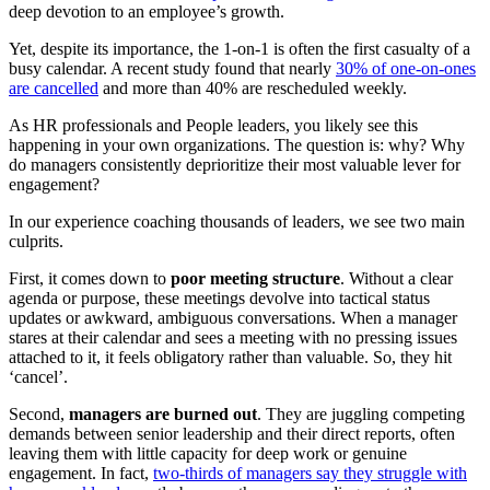
deep devotion to an employee’s growth.
Yet, despite its importance, the 1-on-1 is often the first casualty of a
busy calendar. A recent study found that nearly
30% of one-on-ones
are cancelled
and more than 40% are rescheduled weekly.
As HR professionals and People leaders, you likely see this
happening in your own organizations. The question is: why? Why
do managers consistently deprioritize their most valuable lever for
engagement?
In our experience coaching thousands of leaders, we see two main
culprits.
First, it comes down to
poor meeting structure
. Without a clear
agenda or purpose, these meetings devolve into tactical status
updates or awkward, ambiguous conversations. When a manager
stares at their calendar and sees a meeting with no pressing issues
attached to it, it feels obligatory rather than valuable. So, they hit
‘cancel’.
Second,
managers are burned out
. They are juggling competing
demands between senior leadership and their direct reports, often
leaving them with little capacity for deep work or genuine
engagement. In fact,
two-thirds of managers say they struggle with