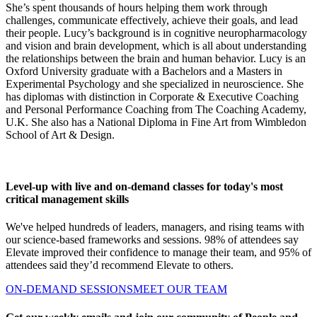
She’s spent thousands of hours helping them work through
challenges, communicate effectively, achieve their goals, and lead
their people. Lucy’s background is in cognitive neuropharmacology
and vision and brain development, which is all about understanding
the relationships between the brain and human behavior. Lucy is an
Oxford University graduate with a Bachelors and a Masters in
Experimental Psychology and she specialized in neuroscience. She
has diplomas with distinction in Corporate & Executive Coaching
and Personal Performance Coaching from The Coaching Academy,
U.K. She also has a National Diploma in Fine Art from Wimbledon
School of Art & Design.
Level-up with live and on-demand classes for today's most
critical management skills
We've helped hundreds of leaders, managers, and rising teams with
our science-based frameworks and sessions. 98% of attendees say
Elevate improved their confidence to manage their team, and 95% of
attendees said they’d recommend Elevate to others.
ON-DEMAND SESSIONS
MEET OUR TEAM