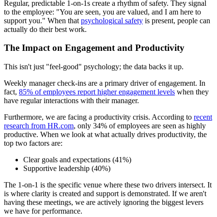
Regular, predictable 1-on-1s create a rhythm of safety. They signal
to the employee: "You are seen, you are valued, and I am here to
support you." When that
psychological safety
is present, people can
actually do their best work.
The Impact on Engagement and Productivity
This isn't just "feel-good" psychology; the data backs it up.
Weekly manager check-ins are a primary driver of engagement. In
fact,
85% of employees report higher engagement levels
when they
have regular interactions with their manager.
Furthermore, we are facing a productivity crisis. According to
recent
research from HR.com
, only 34% of employees are seen as highly
productive. When we look at what actually drives productivity, the
top two factors are:
Clear goals and expectations (41%)
Supportive leadership (40%)
The 1-on-1 is the specific venue where these two drivers intersect. It
is where clarity is created and support is demonstrated. If we aren't
having these meetings, we are actively ignoring the biggest levers
we have for performance.