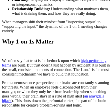
or interpersonal dynamics.
Relationship Building:
Understanding what motivates them,
what is draining them, and how they are really doing.
When managers shift their mindset from "inspecting output" to
"supporting the input," the dynamic of the 1-on-1 meeting changes
entirely.
Why 1-on-1s Matter
We often say that trust is the bedrock upon which
high-performing
teams
are built. But trust doesn't just happen by accident; it is built in
the small, consistent moments of connection. The 1-on-1 is the most
consistent mechanism we have to build that foundation.
From a neuroscience perspective, our brains are constantly scanning
for threats. When an employee feels disconnected from their
manager, or when they only hear from leadership when something
goes wrong, their brain stays in a state of high alert (
an amygdala
hijack
). This shuts down the prefrontal cortex, the part of the brain
responsible for creative problem-solving and logic.