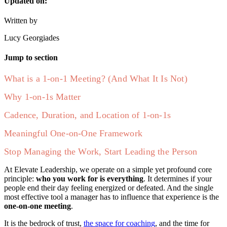
Updated on:
Written by
Lucy Georgiades
Jump to section
What is a 1-on-1 Meeting? (And What It Is Not)
Why 1-on-1s Matter
Cadence, Duration, and Location of 1-on-1s
Meaningful One-on-One Framework
Stop Managing the Work, Start Leading the Person
At Elevate Leadership, we operate on a simple yet profound core
principle:
who you work for is everything
. It determines if your
people end their day feeling energized or defeated. And the single
most effective tool a manager has to influence that experience is the
one-on-one meeting
.
It is the bedrock of trust,
the space for coaching
, and the time for