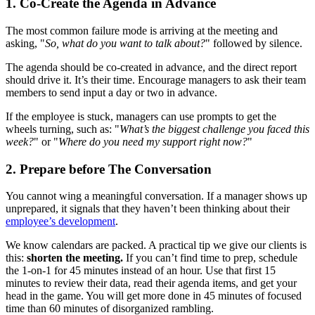
1. Co-Create the Agenda in Advance
The most common failure mode is arriving at the meeting and
asking, "
So, what do you want to talk about?
" followed by silence.
The agenda should be co-created in advance, and the direct report
should drive it. It’s their time. Encourage managers to ask their team
members to send input a day or two in advance.
If the employee is stuck, managers can use prompts to get the
wheels turning, such as: "
What’s the biggest challenge you faced this
week?
" or "
Where do you need my support right now?
"
2. Prepare before The Conversation
You cannot wing a meaningful conversation. If a manager shows up
unprepared, it signals that they haven’t been thinking about their
employee’s development
.
We know calendars are packed. A practical tip we give our clients is
this:
shorten the meeting.
If you can’t find time to prep, schedule
the 1-on-1 for 45 minutes instead of an hour. Use that first 15
minutes to review their data, read their agenda items, and get your
head in the game. You will get more done in 45 minutes of focused
time than 60 minutes of disorganized rambling.