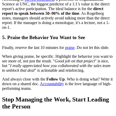
Science at UNC, the biggest predictor of a 1:1’s value is the direct
report’s active participation. The ideal balance is for the
direct
report to speak between 50–90% of the time
. As Rogelberg
notes, managers should actively avoid talking more than the direct
report. If the manager is doing a monologue, it’s a lecture, not a 1-
on-1.
5. Praise the Behavior You Want to See
Finally, reserve the last 10 minutes for
praise
. Do not let this slide.
When giving praise, be specific. Highlight the behavior you want to
see more of, not just the result. "
Good job on that project
" is nice,
but "
I really appreciated how you collaborated with the sales team
to unblock that deal
" is actionable and reinforcing.
And always close with the
Follow Up
. Who is doing what? Write it
down on a shared doc.
Accountability
is the love language of high-
performing teams.
Stop Managing the Work, Start Leading
the Person