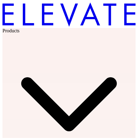
Products