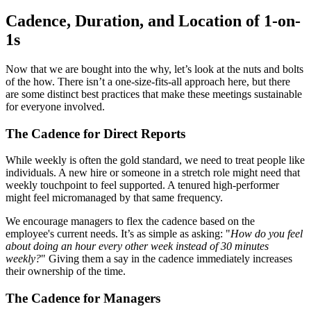
Cadence, Duration, and Location of 1-on-
1s
Now that we are bought into the why, let’s look at the nuts and bolts
of the how. There isn’t a one-size-fits-all approach here, but there
are some distinct best practices that make these meetings sustainable
for everyone involved.
The Cadence for Direct Reports
While weekly is often the gold standard, we need to treat people like
individuals. A new hire or someone in a stretch role might need that
weekly touchpoint to feel supported. A tenured high-performer
might feel micromanaged by that same frequency.
We encourage managers to flex the cadence based on the
employee's current needs. It’s as simple as asking: "
How do you feel
about doing an hour every other week instead of 30 minutes
weekly?
" Giving them a say in the cadence immediately increases
their ownership of the time.
The Cadence for Managers