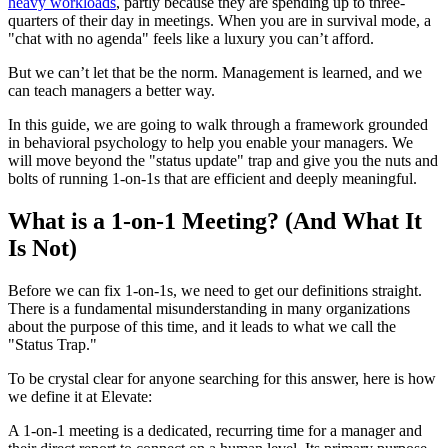
heavy workloads
, partly because they are spending up to three-
quarters of their day in meetings. When you are in survival mode, a
"chat with no agenda" feels like a luxury you can’t afford.
But we can’t let that be the norm. Management is learned, and we
can teach managers a better way.
In this guide, we are going to walk through a framework grounded
in behavioral psychology to help you enable your managers. We
will move beyond the "status update" trap and give you the nuts and
bolts of running 1-on-1s that are efficient and deeply meaningful.
What is a 1-on-1 Meeting? (And What It
Is Not)
Before we can fix 1-on-1s, we need to get our definitions straight.
There is a fundamental misunderstanding in many organizations
about the purpose of this time, and it leads to what we call the
"Status Trap."
To be crystal clear for anyone searching for this answer, here is how
we define it at Elevate:
A 1-on-1 meeting is a dedicated, recurring time for a manager and