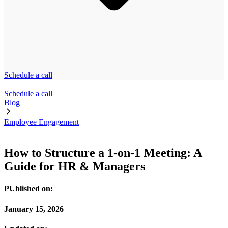
Schedule a call
Schedule a call
Blog
Employee Engagement
How to Structure a 1-on-1 Meeting: A
Guide for HR & Managers
PUblished on:
January 15, 2026