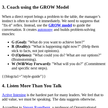
3. Coach using the GROW Model
When a direct report brings a problem to the table, the manager’s
instinct is often to solve it immediately. We need to suppress that
"fix-it" reflex. Instead, use the
GROW model
to guide the
conversation. It creates
autonomy
and builds problem-solving
muscles:
G (Goal):
"What do you want to achieve here?"
R (Reality):
"What is happening right now?" (Help them
stick to facts, not just opinions).
O (Options):
"What could you do? What are our options?"
(Brainstorming).
W (Will/Way Forward):
"What will you do?" (Commitment
and specific next steps).
{{blogcta1="/style-guide"}}
4. Listen More Than You Talk
Active listening
is the hardest part for many leaders. We feel that to
add value, we must be speaking. The data suggests otherwise.
According to
Steven Rogelberg
, a professor of Organizational