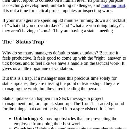
their direct report to connect on a human level. Its primary purpose
is coaching, development, unblocking challenges, and
building trust
.
It is not a time for tactical project updates or inspecting work.
If your managers are spending 30 minutes running down a checklist
of "what did you do yesterday?" and "what are you doing today?",
they aren't having a 1-on-1. They are having a status meeting.
The "Status Trap"
Why do so many managers default to status updates? Because it
feels productive. It feels good to come up with the "right" answer, to
tick boxes, and to feel like we have a handle on the tactical work. It
gives us a little dopamine of validation.
But this is a trap. If a manager uses this precious time solely for
status updates, they are missing the point of leadership. They are
managing the work, but they aren't leading the person.
Status updates can happen in a Slack message, a project
management tool, or a quick stand-up. The 1-on-1 is sacred ground
for the things that cannot be typed into a spreadsheet. It is for:
Unblocking:
Removing obstacles that are preventing the
employee from doing their best work.
Coaching:
Helping the employee navigate complex situations