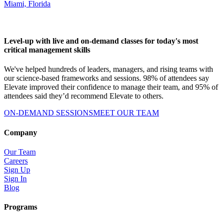
Miami, Florida
Level-up with live and on-demand classes for today's most
critical management skills
We've helped hundreds of leaders, managers, and rising teams with
our science-based frameworks and sessions. 98% of attendees say
Elevate improved their confidence to manage their team, and 95% of
attendees said they’d recommend Elevate to others.
ON-DEMAND SESSIONS
MEET OUR TEAM
Company
Our Team
Careers
Sign Up
Sign In
Blog
Programs