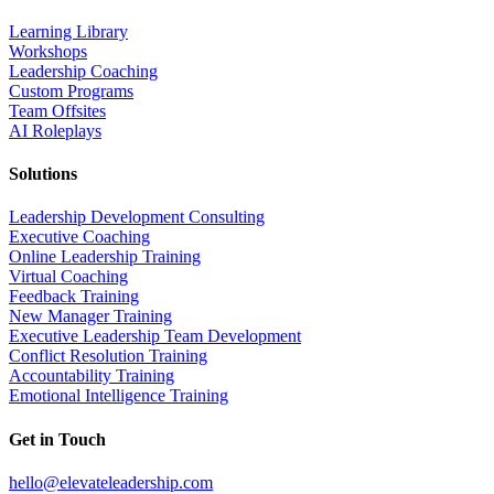
Learning Library
Workshops
Leadership Coaching
Custom Programs
Team Offsites
AI Roleplays
Solutions
Leadership Development Consulting
Executive Coaching
Online Leadership Training
Virtual Coaching
Feedback Training
New Manager Training
Executive Leadership Team Development
Conflict Resolution Training
Accountability Training
Emotional Intelligence Training
Get in Touch
hello@elevateleadership.com