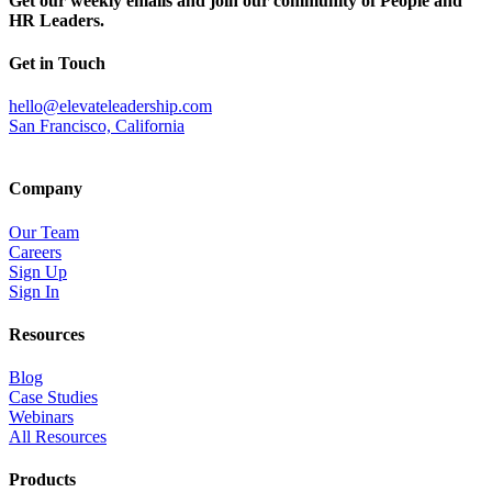
Get our weekly emails and join our community of People and
HR Leaders.
Get in Touch
hello@elevateleadership.com
San Francisco, California
Company
Our Team
Careers
Sign Up
Sign In
Resources
Blog
Case Studies
Webinars
All Resources
Products