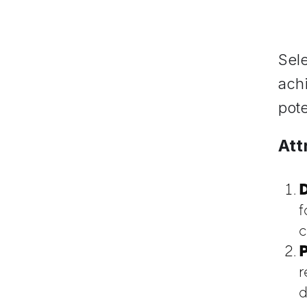
Sele
achi
pote
Att
D
f
c
P
r
d