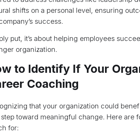
ural shifts on a personal level, ensuring out
 company’s success.
ly put, it’s about helping employees succee
nger organization.
w to Identify If Your Org
reer Coaching
gnizing that your organization could benefi
t step toward meaningful change. Here are fou
h for: