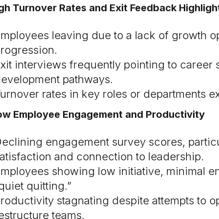
igh Turnover Rates and Exit Feedback Highli
mployees leaving due to a lack of growth op
rogression.
xit interviews frequently pointing to career 
evelopment pathways.
urnover rates in key roles or departments 
Low Employee Engagement and Productivity
eclining engagement survey scores, particul
atisfaction and connection to leadership.
mployees showing low initiative, minimal e
quiet quitting.”
roductivity stagnating despite attempts to 
estructure teams.