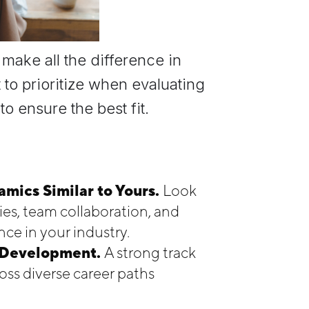
make all the difference in
 to prioritize when evaluating
o ensure the best fit.
mics Similar to Yours.
Look
es, team collaboration, and
ce in your industry.
r Development.
A strong track
ss diverse career paths