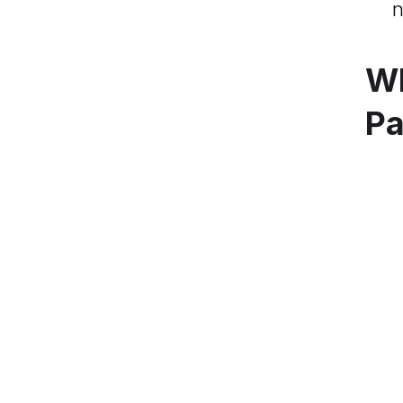
n
Wh
Pa