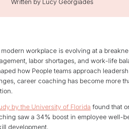
Written by
Lucy Georgiades
managers practice hard
conversations and get feedback
grounded in Elevate's
frameworks.
 modern workplace is evolving at a breakn
agement, labor shortages, and work-life ba
haped how People teams approach leadersh
nges, career coaching has become more than
tion.
udy by the University of Florida
found that o
ching saw a 34% boost in employee well-
kill development.