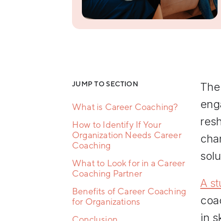
Resilience
Training
Team
Collaboration
Training
Women's
Leadership
Development
JUMP TO SECTION
The
eng
What is Career Coaching?
res
How to Identify If Your
Organization Needs Career
cha
Coaching
solu
What to Look for in a Career
Coaching Partner
A st
Benefits of Career Coaching
coa
for Organizations
in s
Conclusion