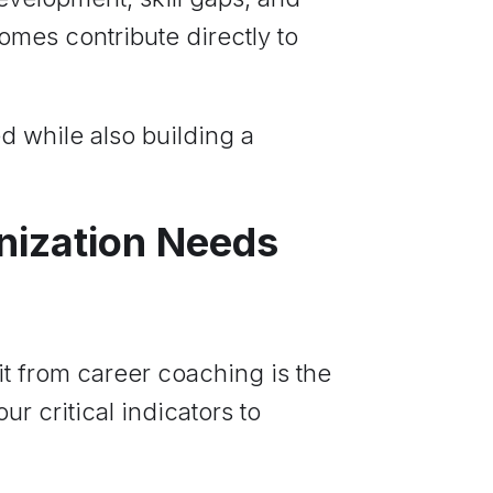
comes contribute directly to
d while also building a
anization Needs
t from career coaching is the
r critical indicators to