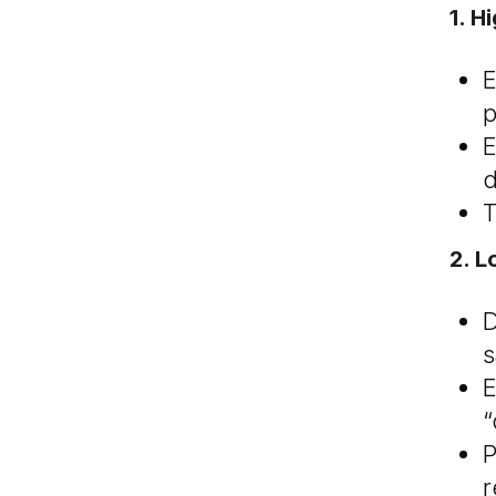
1. H
E
p
E
d
T
2. 
D
s
E
“
P
r