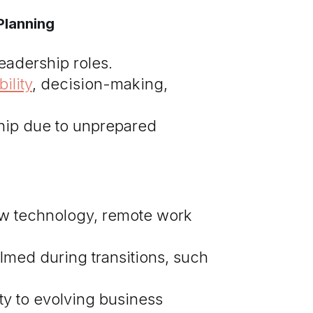
Planning
leadership roles.
ility
, decision-making,
ship due to unprepared
w technology, remote work
med during transitions, such
ty to evolving business