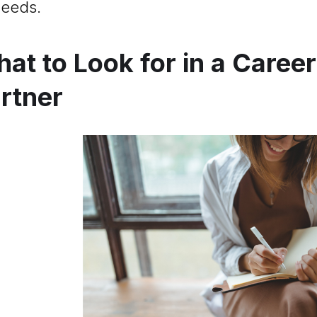
eeds.
at to Look for in a Caree
rtner