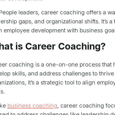
 People leaders, career coaching offers a w
ership gaps, and organizational shifts. It’s a 
gn employee development with business goal
at is Career Coaching?
eer coaching is a one-on-one process that 
lop skills, and address challenges to thrive i
nizations, it’s a strategic tool to align emp
s.
ike
business coaching
, career coaching foc
ored to address challenges like leadership d