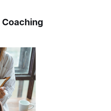
r Coaching