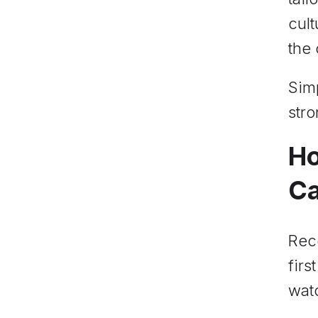
cult
the
Simp
stro
Ho
Ca
Reco
firs
watc