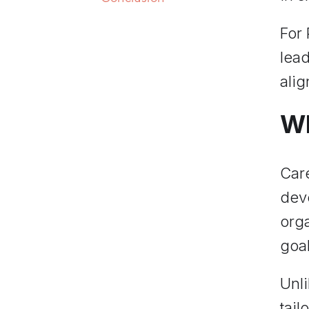
For
lead
ali
Wh
Car
deve
orga
goal
Unl
tail