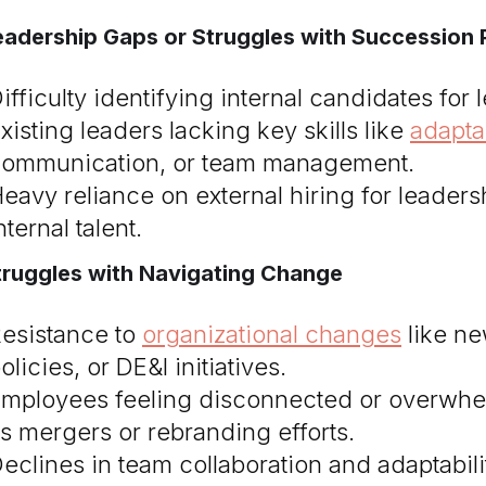
eadership Gaps or Struggles with Succession 
ifficulty identifying internal candidates for 
xisting leaders lacking key skills like
adaptab
ommunication, or team management.
eavy reliance on external hiring for leader
nternal talent.
truggles with Navigating Change
esistance to
organizational changes
like ne
olicies, or DE&I initiatives.
mployees feeling disconnected or overwhel
s mergers or rebranding efforts.
eclines in team collaboration and adaptabili