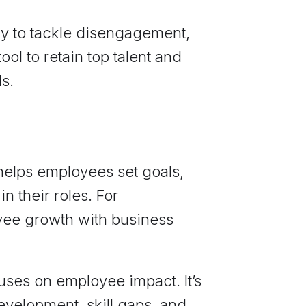
ay to tackle disengagement,
tool to retain top talent and
s.
helps employees set goals,
n their roles. For
loyee growth with business
uses on employee impact. It’s
evelopment, skill gaps, and