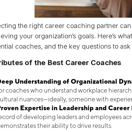
cting the right career coaching partner can 
eving your organization’s goals. Here’s what
ntial coaches, and the key questions to ask t
ributes of the Best Career Coaches
eep Understanding of Organizational Dyna
or coaches who understand workplace hierarchi
ultural nuances—ideally, someone with experien
roven Expertise in Leadership and Caree
ecord of developing leaders and employees acro
emonstrates their ability to drive results.