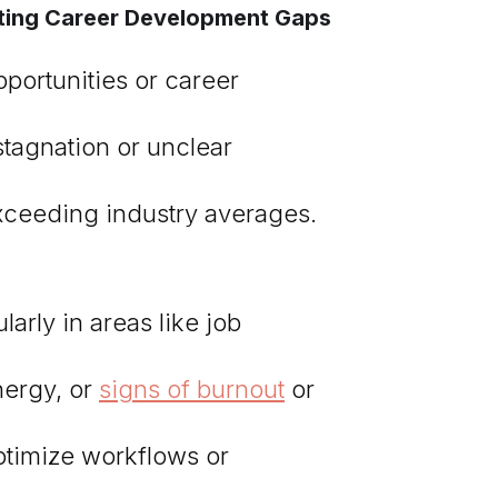
ghting Career Development Gaps
portunities or career
stagnation or unclear
exceeding industry averages.
arly in areas like job
nergy, or
signs of burnout
or
optimize workflows or