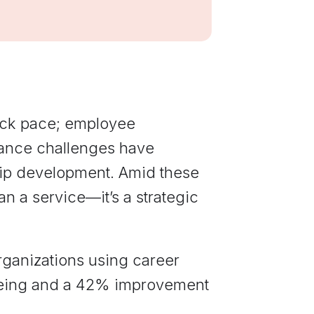
communications
from Elevate
Leadership.
eck pace; employee
lance challenges have
ip development. Amid these
 a service—it’s a strategic
rganizations using career
being and a 42% improvement