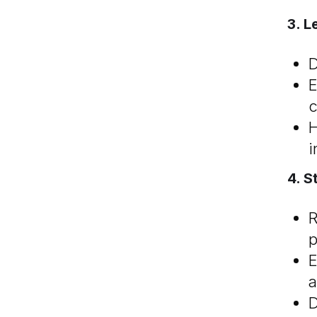
3. L
D
E
c
H
i
4. S
R
p
E
a
D