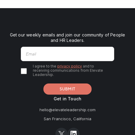
Get our weekly emails and join our community of People
and HR Leaders.
I agree to the
privacy policy
and to
receiving communications from Elevate
Leadership.
Get in Touch
hello@elevateleadership.com
San Francisco, California