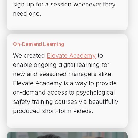
sign up for a session whenever they
need one.
On-Demand Learning
We created
Elevate Academy
to
enable ongoing digital learning for
new and seasoned managers alike.
Elevate Academy is a way to provide
on-demand access to psychological
safety training courses via beautifully
produced short-form videos.