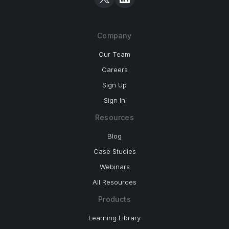
Company
Our Team
Careers
Sign Up
Sign In
Resources
Blog
Case Studies
Webinars
All Resources
Products
Learning Library