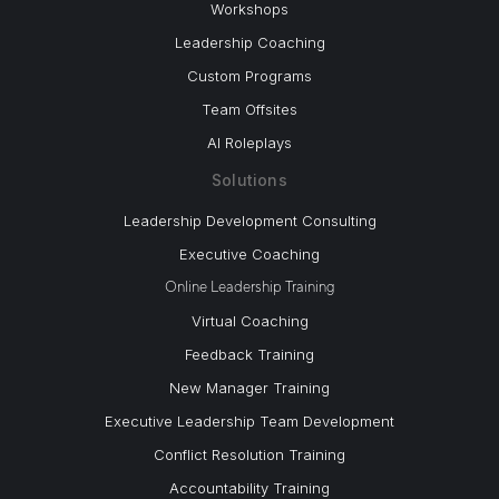
Workshops
Leadership Coaching
Custom Programs
Team Offsites
AI Roleplays
Solutions
Leadership Development Consulting
Executive Coaching
Online Leadership Training
Virtual Coaching
Feedback Training
New Manager Training
Executive Leadership Team Development
Conflict Resolution Training
Accountability Training