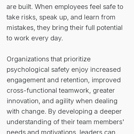
are built. When employees feel safe to
take risks, speak up, and learn from
mistakes, they bring their full potential
to work every day.
Organizations that prioritize
psychological safety enjoy increased
engagement and retention, improved
cross-functional teamwork, greater
innovation, and agility when dealing
with change. By developing a deeper
understanding of their team members'
needs and motivations, leaders can