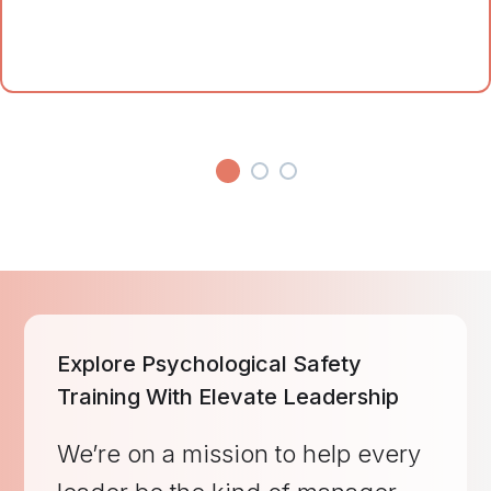
Explore Psychological Safety
Training With Elevate Leadership
We’re on a mission to help every