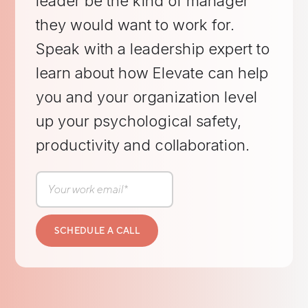
leader be the kind of manager
they would want to work for.
Speak with a leadership expert to
learn about how Elevate can help
you and your organization level
up your psychological safety,
productivity and collaboration.