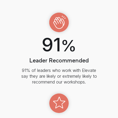
91
%
Leader Recommended
91% of leaders who work with Elevate
say they are likely or extremely likely to
recommend our workshops.