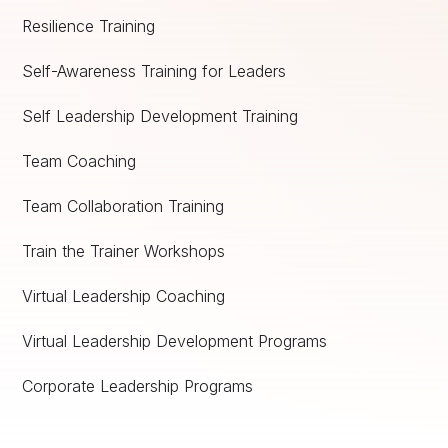
Resilience Training
Self-Awareness Training for Leaders
Self Leadership Development Training
Team Coaching
Team Collaboration Training
Train the Trainer Workshops
Virtual Leadership Coaching
Virtual Leadership Development Programs
Corporate Leadership Programs