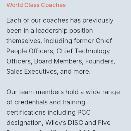
World Class Coaches
Each of our coaches has previously
been in a leadership position
themselves, including former Chief
People Officers, Chief Technology
Officers, Board Members, Founders,
Sales Executives, and more.
Our team members hold a wide range
of credentials and training
certifications including PCC
designation, Wiley’s DiSC and Five