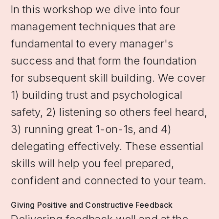
In this workshop we dive into four
management techniques that are
fundamental to every manager's
success and that form the foundation
for subsequent skill building. We cover
1) building trust and psychological
safety, 2) listening so others feel heard,
3) running great 1-on-1s, and 4)
delegating effectively. These essential
skills will help you feel prepared,
confident and connected to your team.
Giving Positive and Constructive Feedback
Delivering feedback well and at the