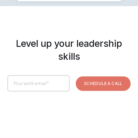
Level up your leadership
skills