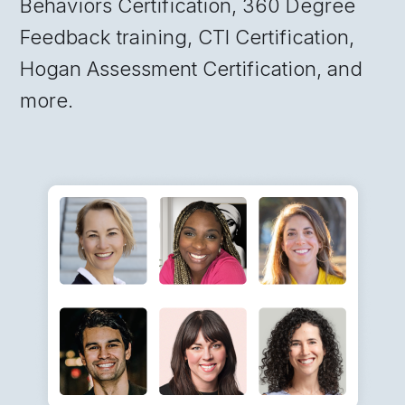
Behaviors Certification, 360 Degree
Feedback training, CTI Certification,
Hogan Assessment Certification, and
more.