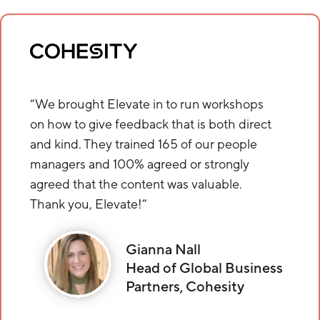
“We brought Elevate in to run workshops
on how to give feedback that is both direct
and kind. They trained 165 of our people
managers and 100% agreed or strongly
agreed that the content was valuable.
Thank you, Elevate!”
Gianna Nall
Head of Global Business
Partners, Cohesity