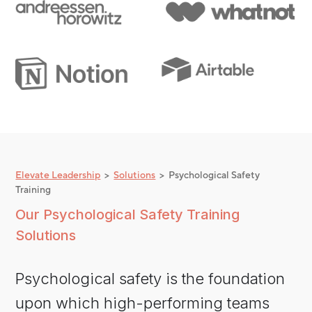
Elevate Leadership
>
Solutions
> Psychological Safety
Training
Our Psychological Safety Training
Solutions
Psychological safety is the foundation
upon which high-performing teams