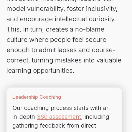
model vulnerability, foster inclusivity,
and encourage intellectual curiosity.
This, in turn, creates a no-blame
culture where people feel secure
enough to admit lapses and course-
correct, turning mistakes into valuable
learning opportunities.
Leadership Coaching
Our coaching process starts with an
in-depth
360 assessment
, including
gathering feedback from direct