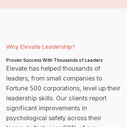
Why Elevate Leadership?
Proven Success With Thousands of Leaders
Elevate has helped thousands of
leaders, from small companies to
Fortune 500 corporations, level up their
leadership skills. Our clients report
significant improvements in
psychological safety across their