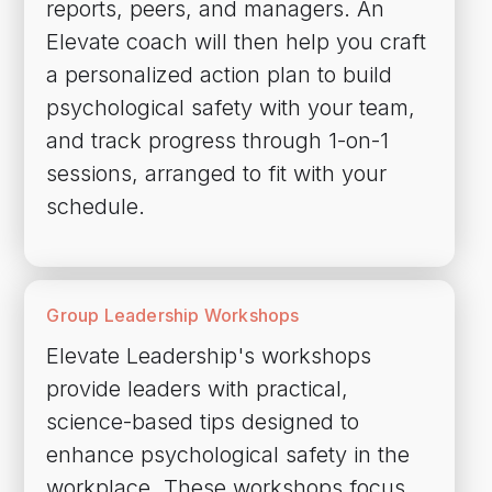
reports, peers, and managers. An
Elevate coach will then help you craft
a personalized action plan to build
psychological safety with your team,
and track progress through 1-on-1
sessions, arranged to fit with your
schedule.
Group Leadership Workshops
Elevate Leadership's workshops
provide leaders with practical,
science-based tips designed to
enhance psychological safety in the
workplace. These workshops focus