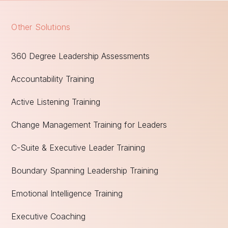
Other Solutions
360 Degree Leadership Assessments
Accountability Training
Active Listening Training
Change Management Training for Leaders
C-Suite & Executive Leader Training
Boundary Spanning Leadership Training
Emotional Intelligence Training
Executive Coaching