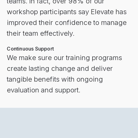
teams. In fact, over 98% of our
workshop participants say Elevate has
improved their confidence to manage
their team effectively.
Continuous Support
We make sure our training programs
create lasting change and deliver
tangible benefits with ongoing
evaluation and support.