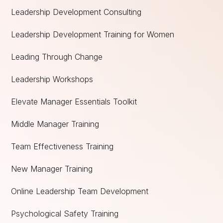
Leadership Development Consulting
Leadership Development Training for Women
Leading Through Change
Leadership Workshops
Elevate Manager Essentials Toolkit
Middle Manager Training
Team Effectiveness Training
New Manager Training
Online Leadership Team Development
Psychological Safety Training