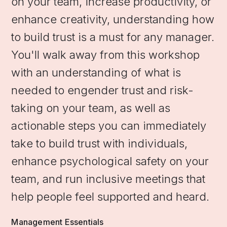
on your team, increase productivity, or
enhance creativity, understanding how
to build trust is a must for any manager.
You'll walk away from this workshop
with an understanding of what is
needed to engender trust and risk-
taking on your team, as well as
actionable steps you can immediately
take to build trust with individuals,
enhance psychological safety on your
team, and run inclusive meetings that
help people feel supported and heard.
Management Essentials