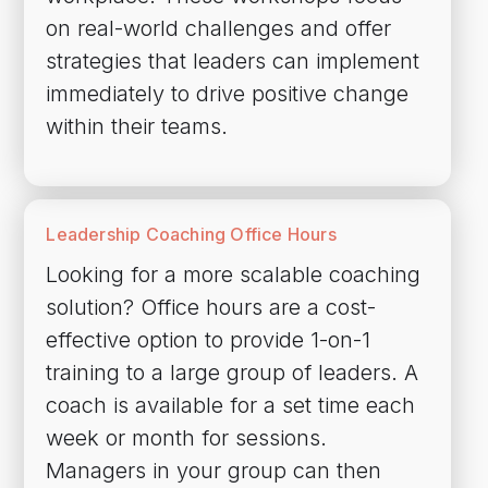
on real-world challenges and offer
strategies that leaders can implement
immediately to drive positive change
within their teams.
Leadership Coaching Office Hours
Looking for a more scalable coaching
solution? Office hours are a cost-
effective option to provide 1-on-1
training to a large group of leaders. A
coach is available for a set time each
week or month for sessions.
Managers in your group can then