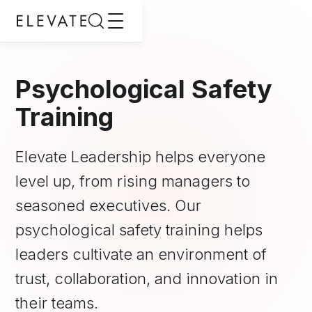
Psychological Safety
Training
Elevate Leadership helps everyone
level up, from rising managers to
seasoned executives. Our
psychological safety training helps
leaders cultivate an environment of
trust, collaboration, and innovation in
their teams.