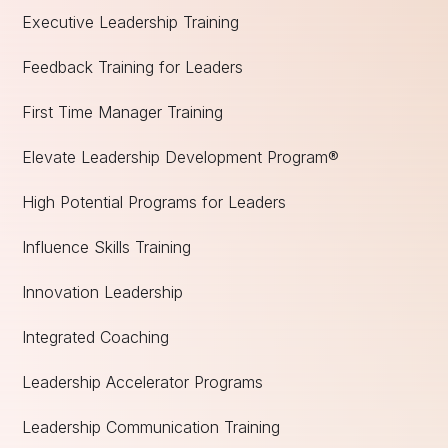
Executive Leadership Training
Feedback Training for Leaders
First Time Manager Training
Elevate Leadership Development Program®
High Potential Programs for Leaders
Influence Skills Training
Innovation Leadership
Integrated Coaching
Leadership Accelerator Programs
Leadership Communication Training