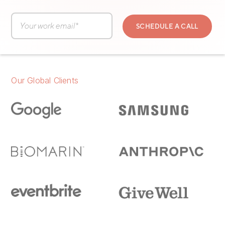
Our Global Clients