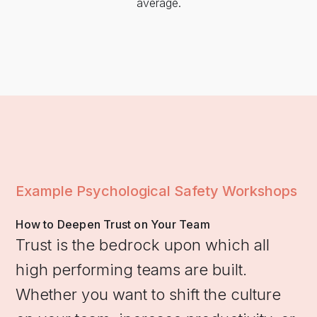
average.
Example Psychological Safety Workshops
How to Deepen Trust on Your Team
Trust is the bedrock upon which all
high performing teams are built.
Whether you want to shift the culture