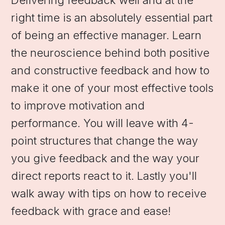
right time is an absolutely essential part
of being an effective manager. Learn
the neuroscience behind both positive
and constructive feedback and how to
make it one of your most effective tools
to improve motivation and
performance. You will leave with 4-
point structures that change the way
you give feedback and the way your
direct reports react to it. Lastly you'll
walk away with tips on how to receive
feedback with grace and ease!