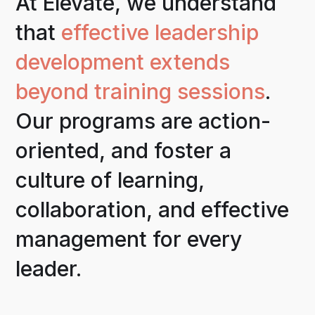
At Elevate, we understand
that
effective leadership
development extends
beyond training sessions
.
Our programs are action-
oriented, and foster a
culture of learning,
collaboration, and effective
management for every
leader.