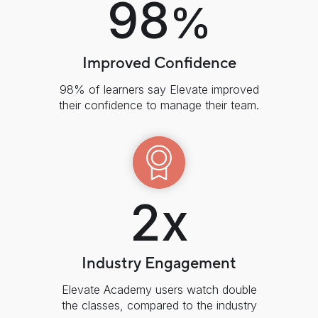
98
%
Improved Confidence
98% of learners say Elevate improved
their confidence to manage their team.
2x
Industry Engagement
Elevate Academy users watch double
the classes, compared to the industry