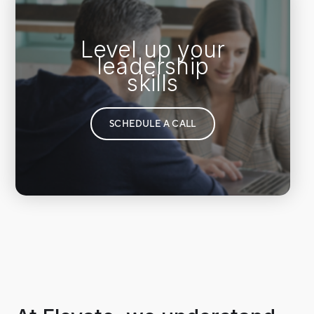
Level up your
leadership
skills
SCHEDULE A CALL