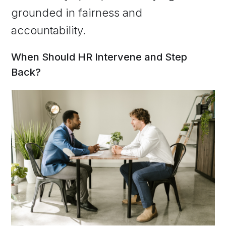
grounded in fairness and
accountability.
When Should HR Intervene and Step
Back?