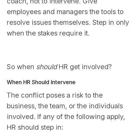
coach, not to intervene. Give
employees and managers the tools to
resolve issues themselves. Step in only
when the stakes require it.
So when
should
HR get involved?
When HR Should Intervene
The conflict poses a risk to the
business, the team, or the individuals
involved. If any of the following apply,
HR should step in: