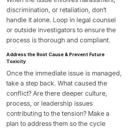
discrimination, or retaliation, don’t
handle it alone. Loop in legal counsel
or outside investigators to ensure the
process is thorough and compliant.
Address the Root Cause & Prevent Future
Toxicity
Once the immediate issue is managed,
take a step back. What caused the
conflict? Are there deeper culture,
process, or leadership issues
contributing to the tension? Make a
plan to address them so the cycle