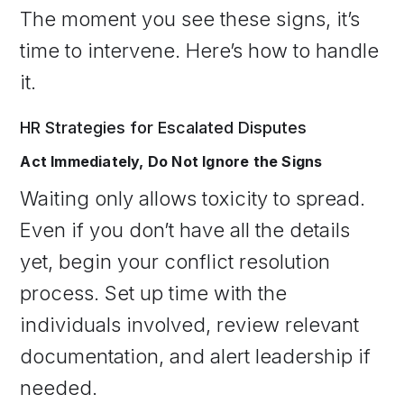
The moment you see these signs, it’s
time to intervene. Here’s how to handle
it.
HR Strategies for Escalated Disputes
Act Immediately, Do Not Ignore the Signs
Waiting only allows toxicity to spread.
Even if you don’t have all the details
yet, begin your conflict resolution
process. Set up time with the
individuals involved, review relevant
documentation, and alert leadership if
needed.