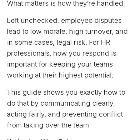
What matters is how they’re handled.
Left unchecked, employee disputes
lead to low morale, high turnover, and
in some cases, legal risk. For HR
professionals, how you respond is
important for keeping your teams
working at their highest potential.
This guide shows you exactly how to
do that by communicating clearly,
acting fairly, and preventing conflict
from taking over the team.