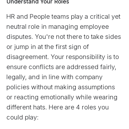
Understand Your Roles
HR and People teams play a critical yet
neutral role in managing employee
disputes. You're not there to take sides
or jump in at the first sign of
disagreement. Your responsibility is to
ensure conflicts are addressed fairly,
legally, and in line with company
policies without making assumptions
or reacting emotionally while wearing
different hats. Here are 4 roles you
could play: