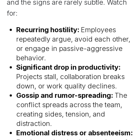
and the signs are rarely subtle. Watch
for:
Recurring hostility:
Employees
repeatedly argue, avoid each other,
or engage in passive-aggressive
behavior.
Significant drop in productivity:
Projects stall, collaboration breaks
down, or work quality declines.
Gossip and rumor-spreading:
The
conflict spreads across the team,
creating sides, tension, and
distraction.
Emotional distress or absenteeism: