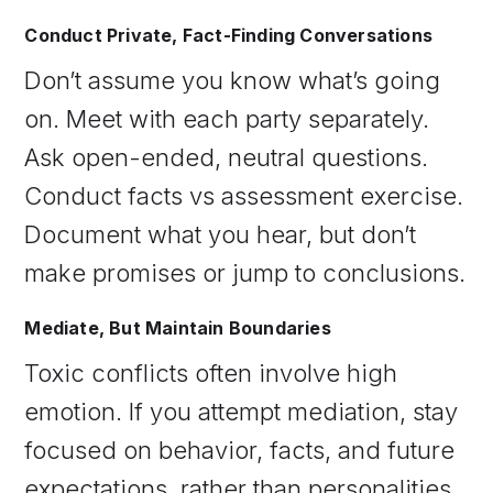
Conduct Private, Fact-Finding Conversations
Don’t assume you know what’s going
on. Meet with each party separately.
Ask open-ended, neutral questions.
Conduct facts vs assessment exercise.
Document what you hear, but don’t
make promises or jump to conclusions.
Mediate, But Maintain Boundaries
Toxic conflicts often involve high
emotion. If you attempt mediation, stay
focused on behavior, facts, and future
expectations, rather than personalities.