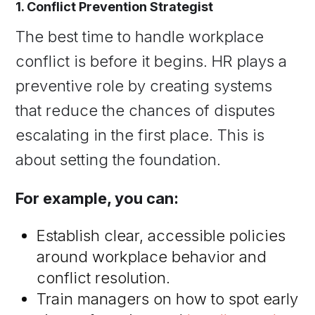
1. Conflict Prevention Strategist
The best time to handle workplace
conflict is before it begins. HR plays a
preventive role by creating systems
that reduce the chances of disputes
escalating in the first place. This is
about setting the foundation.
For example, you can:
Establish clear, accessible policies
around workplace behavior and
conflict resolution.
Train managers on how to spot early