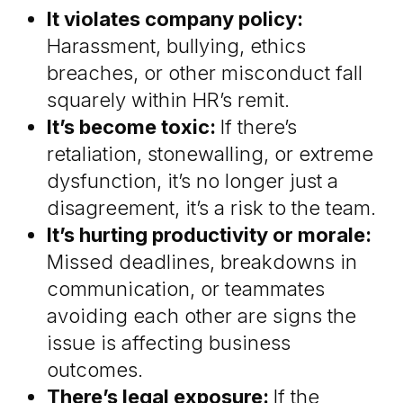
It violates company policy:
Harassment, bullying, ethics
breaches, or other misconduct fall
squarely within HR’s remit.
It’s become toxic:
If there’s
retaliation, stonewalling, or extreme
dysfunction, it’s no longer just a
disagreement, it’s a risk to the team.
It’s hurting productivity or morale:
Missed deadlines, breakdowns in
communication, or teammates
avoiding each other are signs the
issue is affecting business
outcomes.
There’s legal exposure:
If the