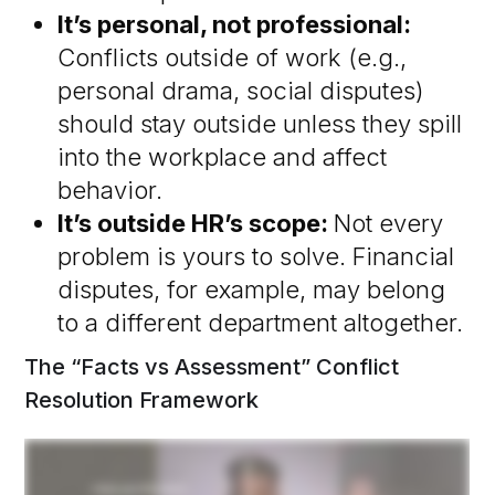
It’s personal, not professional:
Conflicts outside of work (e.g.,
personal drama, social disputes)
should stay outside unless they spill
into the workplace and affect
behavior.
It’s outside HR’s scope:
Not every
problem is yours to solve. Financial
disputes, for example, may belong
to a different department altogether.
The “Facts vs Assessment” Conflict
Resolution Framework