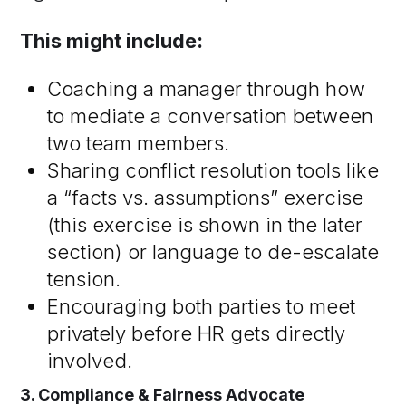
This might include:
Coaching a manager through how
to mediate a conversation between
two team members.
Sharing conflict resolution tools like
a “facts vs. assumptions” exercise
(this exercise is shown in the later
section) or language to de-escalate
tension.
Encouraging both parties to meet
privately before HR gets directly
involved.
3. Compliance & Fairness Advocate