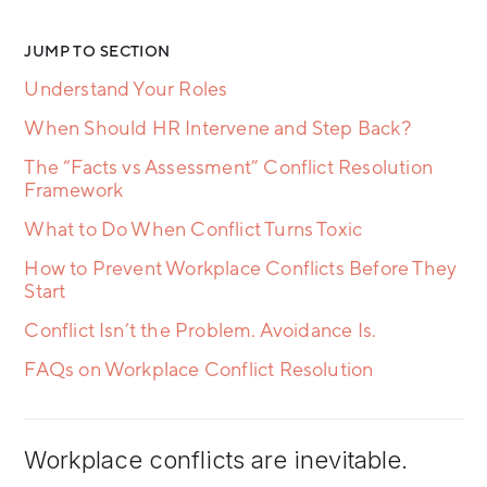
JUMP TO SECTION
Understand Your Roles
When Should HR Intervene and Step Back?
The “Facts vs Assessment” Conflict Resolution
Framework
What to Do When Conflict Turns Toxic
How to Prevent Workplace Conflicts Before They
Start
Conflict Isn’t the Problem. Avoidance Is.
FAQs on Workplace Conflict Resolution
Workplace conflicts are inevitable.