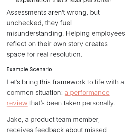
Assessments aren’t wrong, but
unchecked, they fuel
misunderstanding. Helping employees
reflect on their own story creates
space for real resolution.
Example Scenario
Let’s bring this framework to life with a
common situation:
a performance
review
that’s been taken personally.
Jake, a product team member,
receives feedback about missed