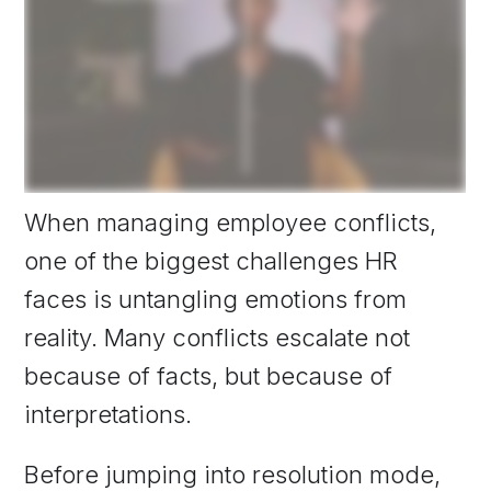
When managing employee conflicts,
one of the biggest challenges HR
faces is untangling emotions from
reality. Many conflicts escalate not
because of facts, but because of
interpretations.
Before jumping into resolution mode,