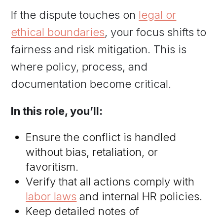
If the dispute touches on
legal or
ethical boundaries
, your focus shifts to
fairness and risk mitigation. This is
where policy, process, and
documentation become critical.
In this role, you’ll:
Ensure the conflict is handled
without bias, retaliation, or
favoritism.
Verify that all actions comply with
labor laws
and internal HR policies.
Keep detailed notes of