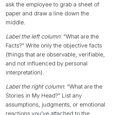
ask the employee to grab a sheet of
paper and draw a line down the
middle.
Label the left column
: “What are the
Facts?” Write only the objective facts
(things that are observable, verifiable,
and not influenced by personal
interpretation).
Label the right column
: “What are the
Stories in My Head?” List any
assumptions, judgments, or emotional
reactions you’ve attached to the