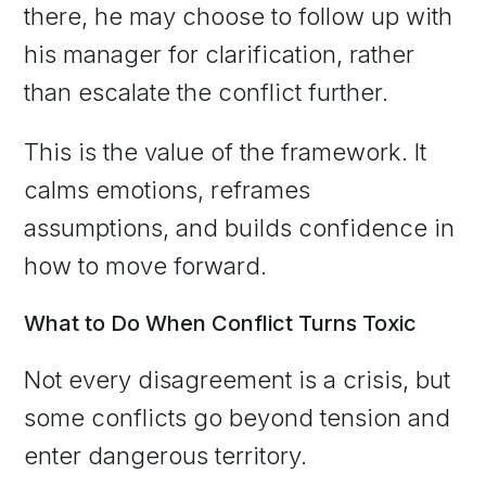
there, he may choose to follow up with
his manager for clarification, rather
than escalate the conflict further.
This is the value of the framework. It
calms emotions, reframes
assumptions, and builds confidence in
how to move forward.
What to Do When Conflict Turns Toxic
Not every disagreement is a crisis, but
some conflicts go beyond tension and
enter dangerous territory.