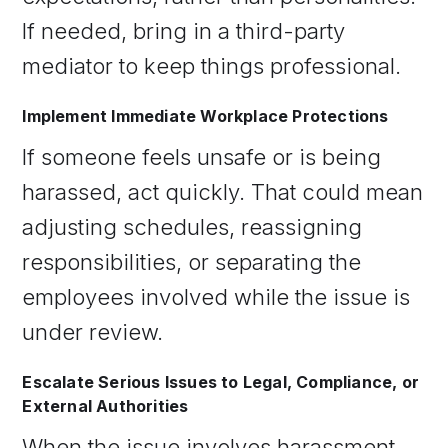
If needed, bring in a third-party
mediator to keep things professional.
Implement Immediate Workplace Protections
If someone feels unsafe or is being
harassed, act quickly. That could mean
adjusting schedules, reassigning
responsibilities, or separating the
employees involved while the issue is
under review.
Escalate Serious Issues to Legal, Compliance, or
External Authorities
When the issue involves harassment,