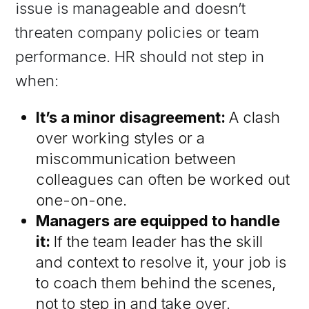
issue is manageable and doesn’t
threaten company policies or team
performance. HR should not step in
when:
It’s a minor disagreement:
A clash
over working styles or a
miscommunication between
colleagues can often be worked out
one-on-one.
Managers are equipped to handle
it:
If the team leader has the skill
and context to resolve it, your job is
to coach them behind the scenes,
not to step in and take over.