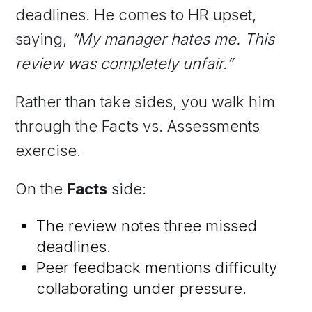
deadlines. He comes to HR upset,
saying,
“My manager hates me. This
review was completely unfair.”
Rather than take sides, you walk him
through the Facts vs. Assessments
exercise.
On the
Facts
side:
The review notes three missed
deadlines.
Peer feedback mentions difficulty
collaborating under pressure.