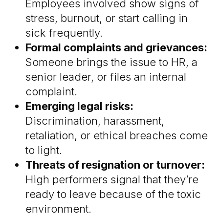
Employees involved show signs of
stress, burnout, or start calling in
sick frequently.
Formal complaints and grievances:
Someone brings the issue to HR, a
senior leader, or files an internal
complaint.
Emerging legal risks:
Discrimination, harassment,
retaliation, or ethical breaches come
to light.
Threats of resignation or turnover:
High performers signal that they’re
ready to leave because of the toxic
environment.