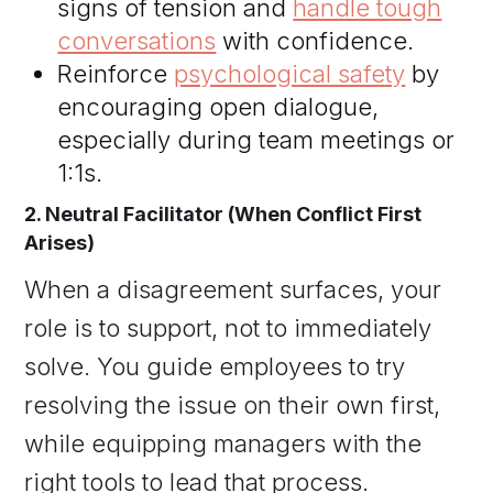
signs of tension and
handle tough
conversations
with confidence.
Reinforce
psychological safety
by
encouraging open dialogue,
especially during team meetings or
1:1s.
2. Neutral Facilitator (When Conflict First
Arises)
When a disagreement surfaces, your
role is to support, not to immediately
solve. You guide employees to try
resolving the issue on their own first,
while equipping managers with the
right tools to lead that process.