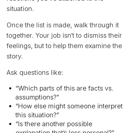
situation.
Once the list is made, walk through it
together. Your job isn’t to dismiss their
feelings, but to help them examine the
story.
Ask questions like:
“Which parts of this are facts vs.
assumptions?”
“How else might someone interpret
this situation?”
“Is there another possible
explanation that’s less personal?”