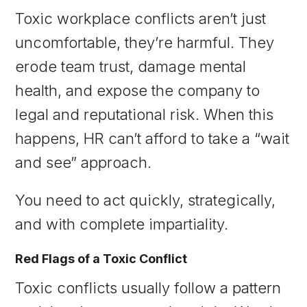
Toxic workplace conflicts aren’t just
uncomfortable, they’re harmful. They
erode team trust, damage mental
health, and expose the company to
legal and reputational risk. When this
happens, HR can’t afford to take a “wait
and see” approach.
You need to act quickly, strategically,
and with complete impartiality.
Red Flags of a Toxic Conflict
Toxic conflicts usually follow a pattern