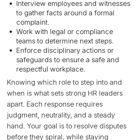
Interview employees and witnesses
to gather facts around a formal
complaint.
Work with legal or compliance
teams to determine next steps.
Enforce disciplinary actions or
safeguards to ensure a safe and
respectful workplace.
Knowing which role to step into and
when is what sets strong HR leaders
apart. Each response requires
judgment, neutrality, and a steady
hand. Your goal is to resolve disputes
before they spiral, while staying