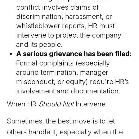
conflict involves claims of
discrimination, harassment, or
whistleblower reports, HR must
intervene to protect the company
and its people.
A serious grievance has been filed:
Formal complaints (especially
around termination, manager
misconduct, or equity) require HR’s
involvement and documentation.
​​When HR
Should Not
Intervene
Sometimes, the best move is to let
others handle it, especially when the