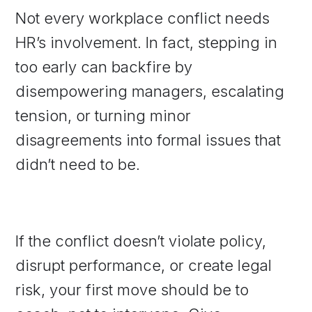
Not every workplace conflict needs
HR’s involvement. In fact, stepping in
too early can backfire by
disempowering managers, escalating
tension, or turning minor
disagreements into formal issues that
didn’t need to be.
If the conflict doesn’t violate policy,
disrupt performance, or create legal
risk, your first move should be to