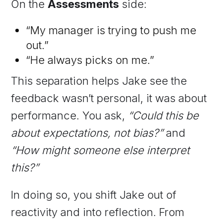
On the
Assessments
side:
“My manager is trying to push me
out.”
“He always picks on me.”
This separation helps Jake see the
feedback wasn’t personal, it was about
performance. You ask,
“Could this be
about expectations, not bias?”
and
“How might someone else interpret
this?”
In doing so, you shift Jake out of
reactivity and into reflection. From