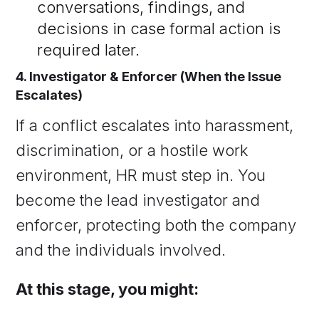
conversations, findings, and
decisions in case formal action is
required later.
4. Investigator & Enforcer (When the Issue
Escalates)
If a conflict escalates into harassment,
discrimination, or a hostile work
environment, HR must step in. You
become the lead investigator and
enforcer, protecting both the company
and the individuals involved.
At this stage, you might: