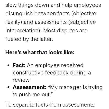
slow things down and help employees
distinguish between facts (objective
reality) and assessments (subjective
interpretation). Most disputes are
fueled by the latter.
Here’s what that looks like:
Fact:
An employee received
constructive feedback during a
review.
Assessment:
“My manager is trying
to push me out.”
To separate facts from assessments,