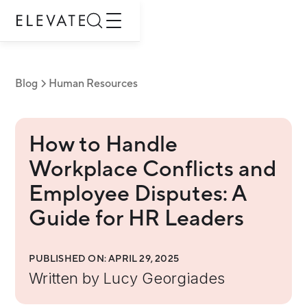
Blog
Human Resources
How to Handle
Workplace Conflicts and
Employee Disputes: A
Guide for HR Leaders
PUBLISHED ON:
APRIL 29, 2025
Written by
Lucy Georgiades