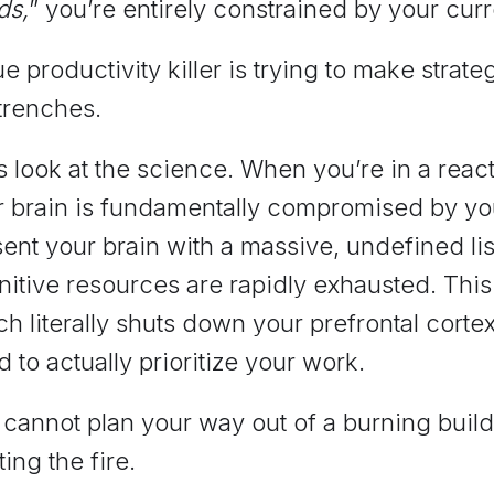
ds,
” you’re entirely constrained by your cur
ue productivity killer is trying to make strat
trenches.
s look at the science. When you’re in a rea
r brain is fundamentally compromised by y
ent your brain with a massive, undefined list
itive resources are rapidly exhausted. This
h literally shuts down your prefrontal cortex
 to actually prioritize your work.
cannot plan your way out of a burning build
ting the fire.