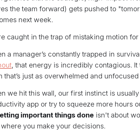
es the team forward) gets pushed to "tomo
omes next week.
e caught in the trap of mistaking motion for
n a manager’s constantly trapped in surviv
nout
, that energy is incredibly contagious. It
m that’s just as overwhelmed and unfocused 
 we hit this wall, our first instinct is usua
uctivity app or try to squeeze more hours ou
getting important things done
isn't about wor
 where you make your decisions.