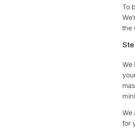
To b
We’r
the 
Ste
We k
your
mass
min
We a
for 