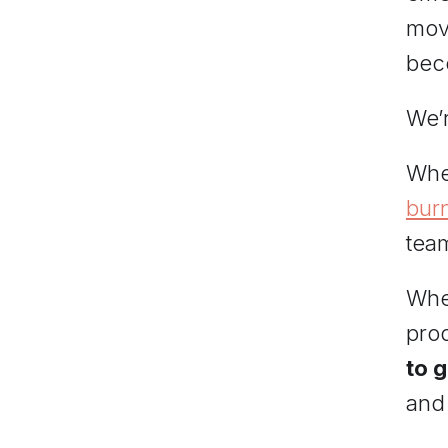
mov
bec
We’r
Whe
bur
tea
When
prod
to 
and