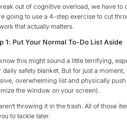
reak out of cognitive overload, we have to
e going to use a 4-step exercise to cut thr
work that actually matters.
p 1: Put Your Normal To-Do List Aside
now this might sound a little terrifying, espec
 daily safety blanket. But for just a moment,
ive, overwhelming list and physically push i
imize the window on your screen).
ren’t throwing it in the trash. All of those ite
you to tackle later.