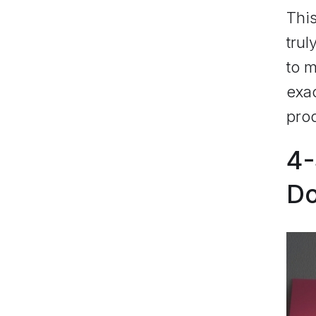
Thi
trul
to m
exac
prod
4-
D