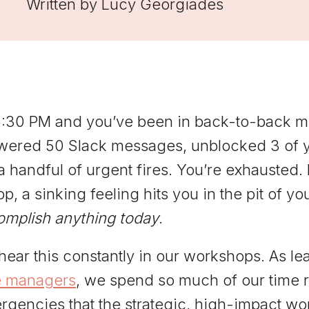
Written by
Lucy Georgiades
managers practice hard
conversations and get feedback
grounded in Elevate's
frameworks.
 5:30 PM and you’ve been in back-to-back me
wered 50 Slack messages, unblocked 3 of yo
a handful of urgent fires. You’re exhausted.
op, a sinking feeling hits you in the pit of 
omplish anything today
.
ear this constantly in our workshops. As le
e managers
, we spend so much of our time r
gencies that the strategic, high-impact work