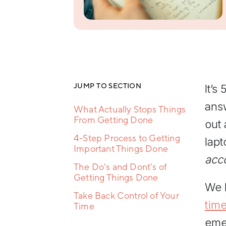
Resilience
Training
Team
Collaboration
Training
Women's
Leadership
Development
JUMP TO SECTION
It’s
ans
What Actually Stops Things
From Getting Done
out 
4-Step Process to Getting
lapt
Important Things Done
acc
The Do’s and Dont’s of
Getting Things Done
We h
Take Back Control of Your
tim
Time
emer