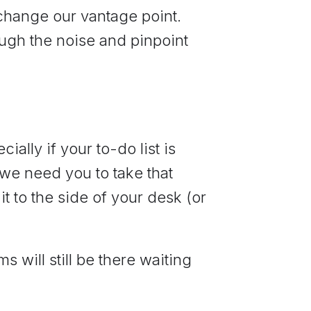
 change our vantage point.
ough the noise and pinpoint
ially if your to-do list is
 we need you to take that
t to the side of your desk (or
ms will still be there waiting