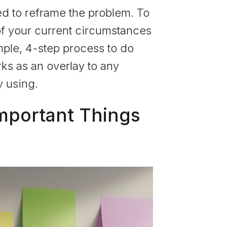
ed to reframe the problem. To
 of your current circumstances
mple, 4-step process to do
rks as an overlay to any
y using.
Important Things