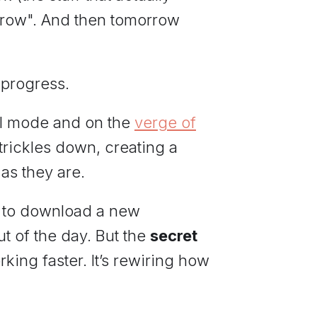
rrow". And then tomorrow
 progress.
al mode and on the
verge of
 trickles down, creating a
as they are.
lly to download a new
t of the day. But the
secret
king faster. It’s rewiring how