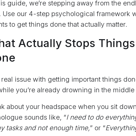
his guide, we’re stepping away from the end
ts. Use our 4-step psychological framework 
nts to get things done that actually matter.
at Actually Stops Things
one
real issue with getting important things don
hile you’re already drowning in the middle 
k about your headspace when you sit down a
ologue sounds like, “
I need to do everythin
y tasks and not enough time,
” or “
Everything