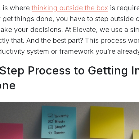
s is where
thinking outside the box
is requir
y get things done, you have to step outside
ake your decisions. At Elevate, we use a si
tly that. And the best part? This process wo
uctivity system or framework you’re alread
Step Process to Getting 
one