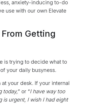
less, anxiety-inducing to-do
we use with our own Elevate
 From Getting
e is trying to decide what to
of your daily busyness.
t your desk. If your internal
g today,
” or “
I have way too
 is urgent, I wish I had eight