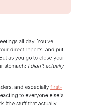
communications
from Elevate
Leadership.
etings all day. You’ve
ur direct reports, and put
 But as you go to close your
your stomach:
I didn't actually
aders, and especially
first-
eacting to everyone else's
 (the stuff that actually