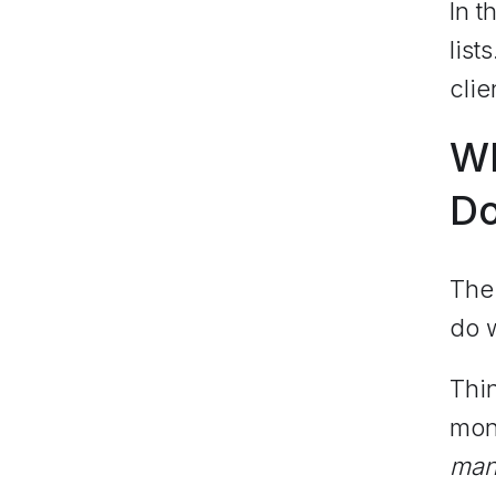
In t
lis
clie
Wh
D
The 
do w
Thin
mon
man