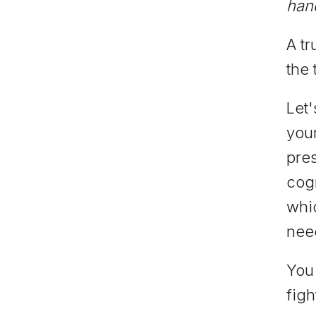
han
A tr
the 
Let'
you
pres
cogn
whic
need
You 
figh