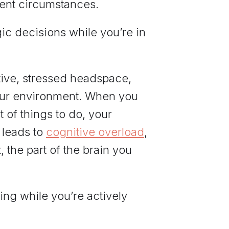
rent circumstances.
egic decisions while you’re in
ctive, stressed headspace,
our environment. When you
 of things to do, your
 leads to
cognitive overload
,
, the part of the brain you
ing while you’re actively