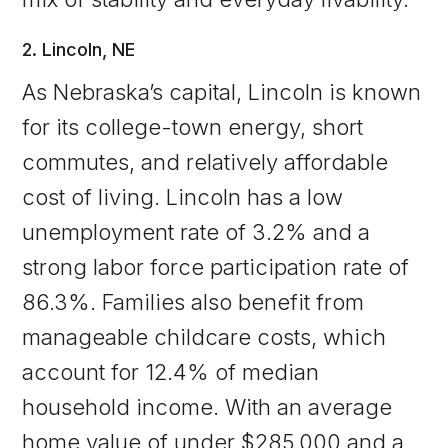
2. Lincoln, NE
As Nebraska’s capital, Lincoln is known
for its college-town energy, short
commutes, and relatively affordable
cost of living. Lincoln has a low
unemployment rate of 3.2% and a
strong labor force participation rate of
86.3%. Families also benefit from
manageable childcare costs, which
account for 12.4% of median
household income. With an average
home value of under $285,000 and a