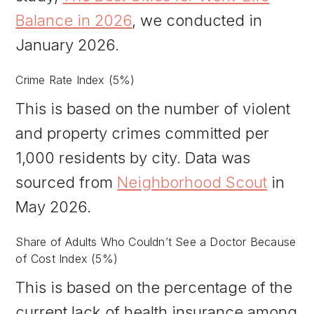
Balance in 2026
, we conducted in
January 2026.
Crime Rate Index (5%)
This is based on the number of violent
and property crimes committed per
1,000 residents by city. Data was
sourced from
Neighborhood Scout
in
May 2026.
Share of Adults Who Couldn’t See a Doctor Because
of Cost Index (5%)
This is based on the percentage of the
current lack of health insurance among