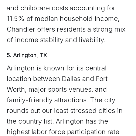
and childcare costs accounting for
11.5% of median household income,
Chandler offers residents a strong mix
of income stability and livability.
5. Arlington, TX
Arlington is known for its central
location between Dallas and Fort
Worth, major sports venues, and
family-friendly attractions. The city
rounds out our least stressed cities in
the country list. Arlington has the
highest labor force participation rate