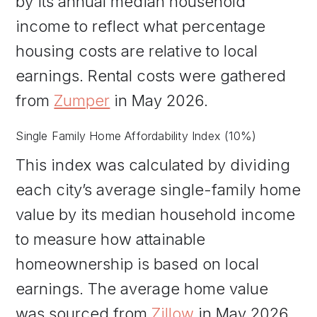
by its annual median household
income to reflect what percentage
housing costs are relative to local
earnings. Rental costs were gathered
from
Zumper
in May 2026.
Single Family Home Affordability Index (10%)
This index was calculated by dividing
each city’s average single-family home
value by its median household income
to measure how attainable
homeownership is based on local
earnings. The average home value
was sourced from
Zillow
in May 2026.