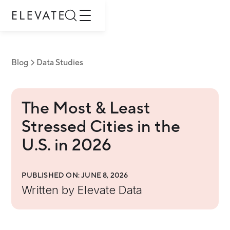
Blog
Data Studies
The Most & Least
Stressed Cities in the
U.S. in 2026
PUBLISHED ON:
JUNE 8, 2026
Written by
Elevate Data