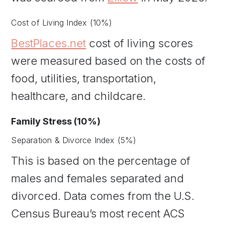
Cost of Living Index (10%)
BestPlaces.net
cost of living scores
were measured based on the costs of
food, utilities, transportation,
healthcare, and childcare.
Family Stress (10%)
Separation & Divorce Index (5%)
This is based on the percentage of
males and females separated and
divorced. Data comes from the U.S.
Census Bureau’s most recent ACS