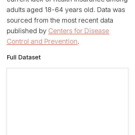
adults aged 18-64 years old. Data was
sourced from the most recent data
published by
Centers for Disease
Control and Prevention
.
Full Dataset