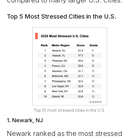
compared to many larger U.S. cities.
Top 5 Most Stressed Cities in the U.S.
Top 10 most stressed cities in the U.S.
1. Newark, NJ
Newark ranked as the most stressed