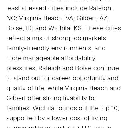
least stressed cities include Raleigh,
NC; Virginia Beach, VA; Gilbert, AZ;
Boise, ID; and Wichita, KS. These cities
reflect a mix of strong job markets,
family-friendly environments, and
more manageable affordability
pressures. Raleigh and Boise continue
to stand out for career opportunity and
quality of life, while Virginia Beach and
Gilbert offer strong livability for
families. Wichita rounds out the top 10,
supported by a lower cost of living