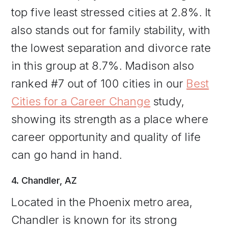
top five least stressed cities at 2.8%. It
also stands out for family stability, with
the lowest separation and divorce rate
in this group at 8.7%. Madison also
ranked #7 out of 100 cities in our
Best
Cities for a Career Change
study,
showing its strength as a place where
career opportunity and quality of life
can go hand in hand.
4. Chandler, AZ
Located in the Phoenix metro area,
Chandler is known for its strong