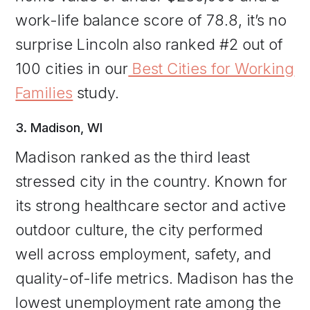
work-life balance score of 78.8, it’s no
surprise Lincoln also ranked #2 out of
100 cities in our
Best Cities for Working
Families
study.
3. Madison, WI
Madison ranked as the third least
stressed city in the country. Known for
its strong healthcare sector and active
outdoor culture, the city performed
well across employment, safety, and
quality-of-life metrics. Madison has the
lowest unemployment rate among the