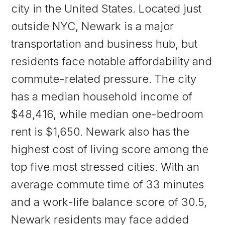
city in the United States. Located just
outside NYC, Newark is a major
transportation and business hub, but
residents face notable affordability and
commute-related pressure. The city
has a median household income of
$48,416, while median one-bedroom
rent is $1,650. Newark also has the
highest cost of living score among the
top five most stressed cities. With an
average commute time of 33 minutes
and a work-life balance score of 30.5,
Newark residents may face added