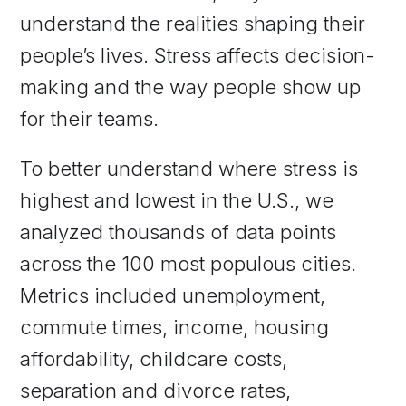
understand the realities shaping their
people’s lives. Stress affects decision-
making and the way people show up
for their teams.
To better understand where stress is
highest and lowest in the U.S., we
analyzed thousands of data points
across the 100 most populous cities.
Metrics included unemployment,
commute times, income, housing
affordability, childcare costs,
separation and divorce rates,