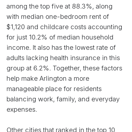
among the top five at 88.3%, along
with median one-bedroom rent of
$1,120 and childcare costs accounting
for just 10.2% of median household
income. It also has the lowest rate of
adults lacking health insurance in this
group at 6.2%. Together, these factors
help make Arlington a more
manageable place for residents
balancing work, family, and everyday
expenses.
Other cities that ranked in the top 10