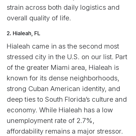
strain across both daily logistics and
overall quality of life.
2. Hialeah, FL
Hialeah came in as the second most
stressed city in the U.S. on our list. Part
of the greater Miami area, Hialeah is
known for its dense neighborhoods,
strong Cuban American identity, and
deep ties to South Florida’s culture and
economy. While Hialeah has a low
unemployment rate of 2.7%,
affordability remains a major stressor.