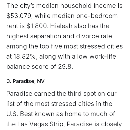
The city’s median household income is
$53,079, while median one-bedroom
rent is $1,800. Hialeah also has the
highest separation and divorce rate
among the top five most stressed cities
at 18.82%, along with a low work-life
balance score of 29.8.
3. Paradise, NV
Paradise earned the third spot on our
list of the most stressed cities in the
U.S. Best known as home to much of
the Las Vegas Strip, Paradise is closely