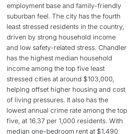
employment base and family-friendly
suburban feel. The city has the fourth
least stressed residents in the country,
driven by strong household income
and low safety-related stress. Chandler
has the highest median household
income among the top five least
stressed cities at around $103,000,
helping offset higher housing and cost
of living pressures. It also has the
lowest annual crime rate among the top
five, at 16.37 per 1,000 residents. With
median one-bedroom rent at $1,490