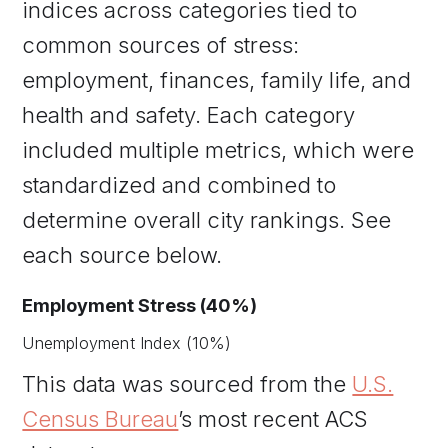
indices across categories tied to
common sources of stress:
employment, finances, family life, and
health and safety. Each category
included multiple metrics, which were
standardized and combined to
determine overall city rankings. See
each source below.
Employment Stress (40%)
Unemployment Index (10%)
This data was sourced from the
U.S.
Census Bureau
’s most recent ACS