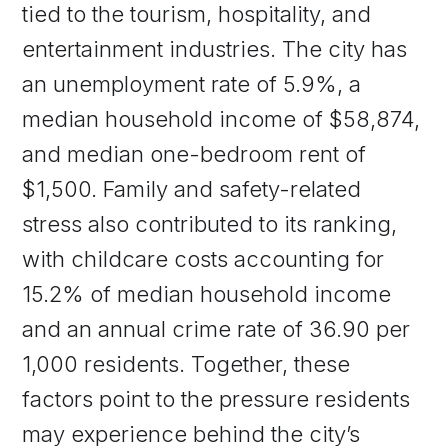
tied to the tourism, hospitality, and
entertainment industries. The city has
an unemployment rate of 5.9%, a
median household income of $58,874,
and median one-bedroom rent of
$1,500. Family and safety-related
stress also contributed to its ranking,
with childcare costs accounting for
15.2% of median household income
and an annual crime rate of 36.90 per
1,000 residents. Together, these
factors point to the pressure residents
may experience behind the city’s