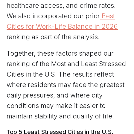
healthcare access, and crime rates.
We also incorporated our prior
Best
Cities for Work-Life Balance in 2026
ranking as part of the analysis.
Together, these factors shaped our
ranking of the Most and Least Stressed
Cities in the U.S. The results reflect
where residents may face the greatest
daily pressures, and where city
conditions may make it easier to
maintain stability and quality of life.
Top 5 Least Stressed Cities in the U.S.