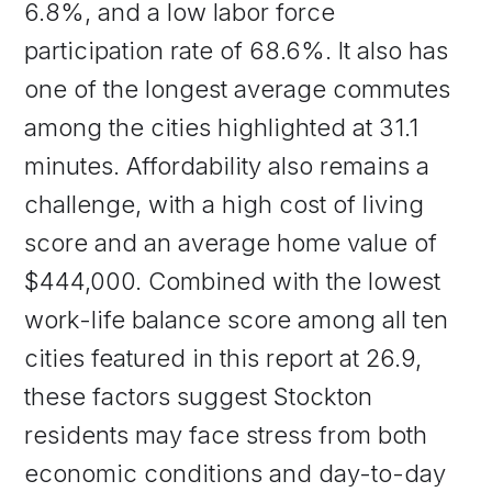
6.8%, and a low labor force
participation rate of 68.6%. It also has
one of the longest average commutes
among the cities highlighted at 31.1
minutes. Affordability also remains a
challenge, with a high cost of living
score and an average home value of
$444,000. Combined with the lowest
work-life balance score among all ten
cities featured in this report at 26.9,
these factors suggest Stockton
residents may face stress from both
economic conditions and day-to-day