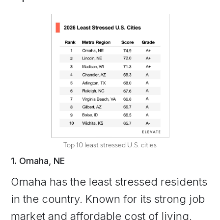
Top 10 least stressed U.S. cities
1. Omaha, NE
Omaha has the least stressed residents
in the country. Known for its strong job
market and affordable cost of living,