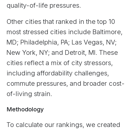
quality-of-life pressures.
Other cities that ranked in the top 10
most stressed cities include Baltimore,
MD; Philadelphia, PA; Las Vegas, NV;
New York, NY; and Detroit, MI. These
cities reflect a mix of city stressors,
including affordability challenges,
commute pressures, and broader cost-
of-living strain.
Methodology
To calculate our rankings, we created