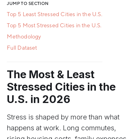
JUMP TO SECTION
Top 5 Least Stressed Cities in the U.S.
Top 5 Most Stressed Cities in the U.S.
Methodology
Full Dataset
The Most & Least
Stressed Cities in the
U.S. in 2026
Stress is shaped by more than what
happens at work. Long commutes,
rising housing costs, family expenses,