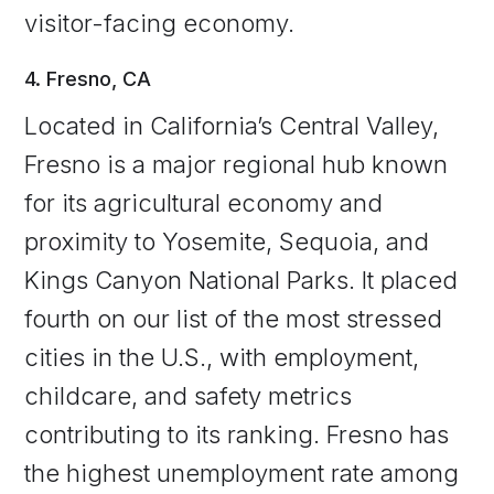
visitor-facing economy.
4. Fresno, CA
Located in California’s Central Valley,
Fresno is a major regional hub known
for its agricultural economy and
proximity to Yosemite, Sequoia, and
Kings Canyon National Parks. It placed
fourth on our list of the most stressed
cities in the U.S., with employment,
childcare, and safety metrics
contributing to its ranking. Fresno has
the highest unemployment rate among