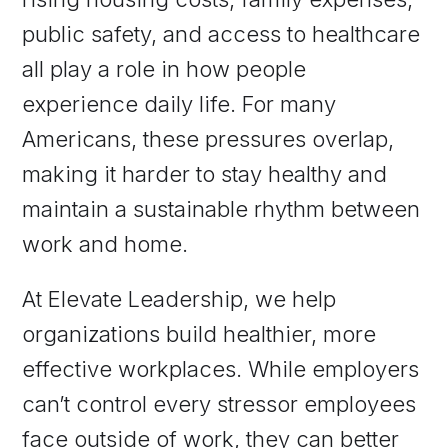
public safety, and access to healthcare
all play a role in how people
experience daily life. For many
Americans, these pressures overlap,
making it harder to stay healthy and
maintain a sustainable rhythm between
work and home.
At Elevate Leadership, we help
organizations build healthier, more
effective workplaces. While employers
can’t control every stressor employees
face outside of work, they can better