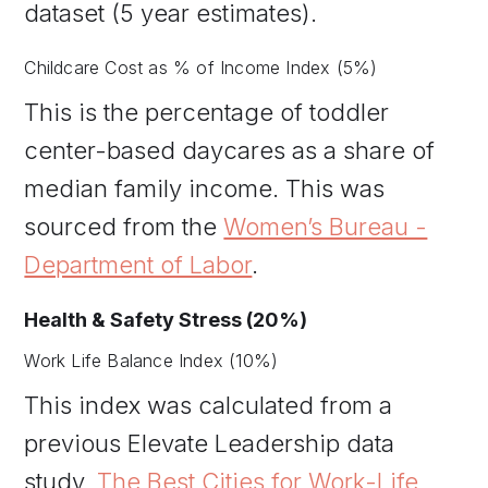
dataset (5 year estimates).
Childcare Cost as % of Income Index (5%)
This is the percentage of toddler
center-based daycares as a share of
median family income. This was
sourced from the
Women’s Bureau -
Department of Labor
.
Health & Safety Stress (20%)
Work Life Balance Index (10%)
This index was calculated from a
previous Elevate Leadership data
study,
The Best Cities for Work-Life