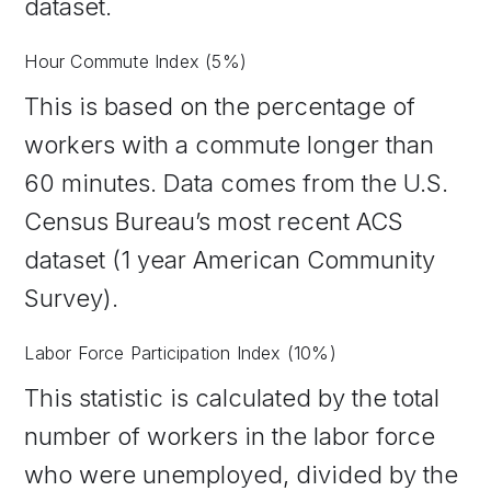
dataset.
Hour Commute Index (5%)
This is based on the percentage of
workers with a commute longer than
60 minutes. Data comes from the U.S.
Census Bureau’s most recent ACS
dataset (1 year American Community
Survey).
Labor Force Participation Index (10%)
This statistic is calculated by the total
number of workers in the labor force
who were unemployed, divided by the