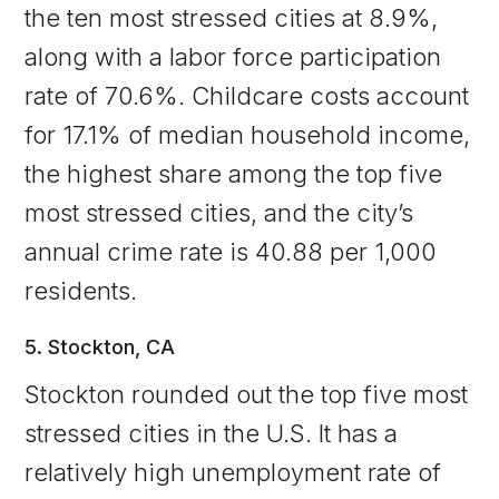
the ten most stressed cities at 8.9%,
along with a labor force participation
rate of 70.6%. Childcare costs account
for 17.1% of median household income,
the highest share among the top five
most stressed cities, and the city’s
annual crime rate is 40.88 per 1,000
residents.
5. Stockton, CA
Stockton rounded out the top five most
stressed cities in the U.S. It has a
relatively high unemployment rate of