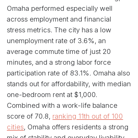
Omaha performed especially well
across employment and financial
stress metrics. The city has a low
unemployment rate of 3.6%, an
average commute time of just 20
minutes, and a strong labor force
participation rate of 83.1%. Omaha also
stands out for affordability, with median
one-bedroom rent at $1,000.
Combined with a work-life balance
score of 70.8,
ranking 11th out of 100
cities
, Omaha offers residents a strong
mix of stability and everyday livability.