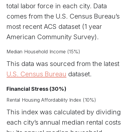
total labor force in each city. Data
comes from the U.S. Census Bureau’s
most recent ACS dataset (1 year
American Community Survey).
Median Household Income (15%)
This data was sourced from the latest
U.S. Census Bureau
dataset.
Financial Stress (30%)
Rental Housing Affordability Index (10%)
This index was calculated by dividing
each city’s annual median rental costs