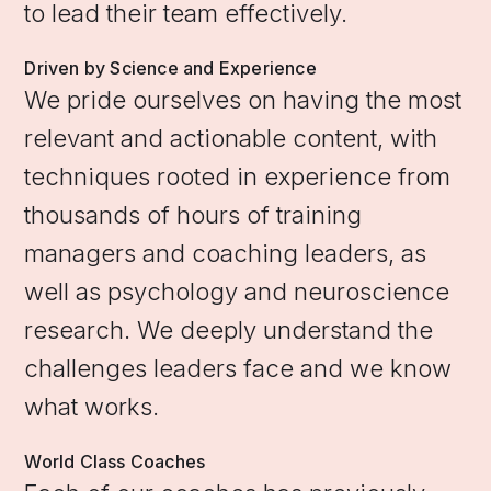
to lead their team effectively.
Driven by Science and Experience
We pride ourselves on having the most
relevant and actionable content, with
techniques rooted in experience from
thousands of hours of training
managers and coaching leaders, as
well as psychology and neuroscience
research. We deeply understand the
challenges leaders face and we know
what works.
World Class Coaches