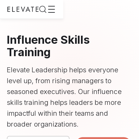
Influence Skills
Training
Elevate Leadership helps everyone
level up, from rising managers to
seasoned executives. Our influence
skills training helps leaders be more
impactful within their teams and
broader organizations.