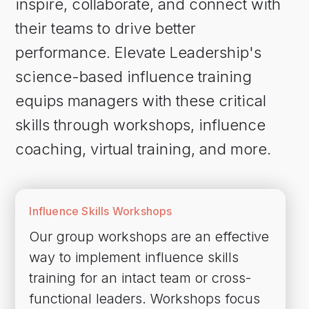
inspire, collaborate, and connect with
their teams to drive better
performance. Elevate Leadership's
science-based influence training
equips managers with these critical
skills through workshops, influence
coaching, virtual training, and more.
Influence Skills Workshops
Our group workshops are an effective
way to implement influence skills
training for an intact team or cross-
functional leaders. Workshops focus