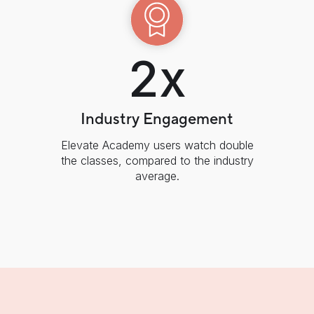
2x
Industry Engagement
Elevate Academy users watch double
the classes, compared to the industry
average.