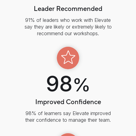
Leader Recommended
91% of leaders who work with Elevate
say they are likely or extremely likely to
recommend our workshops.
98
%
Improved Confidence
98% of learners say Elevate improved
their confidence to manage their team.