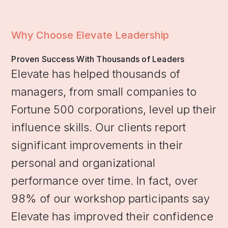
Why Choose Elevate Leadership
Proven Success With Thousands of Leaders
Elevate has helped thousands of
managers, from small companies to
Fortune 500 corporations, level up their
influence skills. Our clients report
significant improvements in their
personal and organizational
performance over time. In fact, over
98% of our workshop participants say
Elevate has improved their confidence