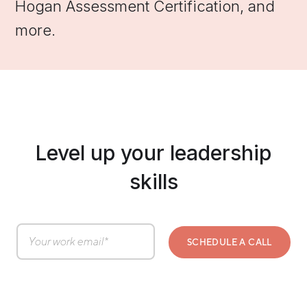
Hogan Assessment Certification, and
more.
Level up your leadership
skills