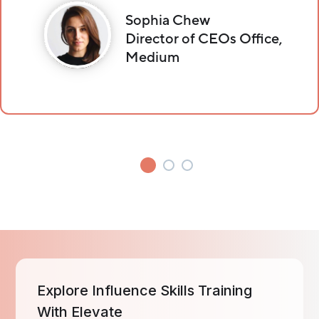
Sophia Chew
Director of CEOs Office,
Medium
Explore Influence Skills Training
With Elevate