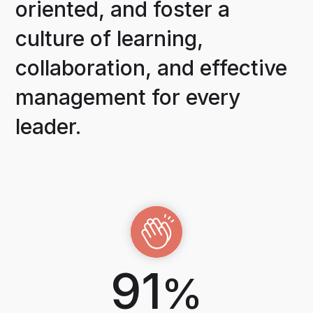
oriented, and foster a
culture of learning,
collaboration, and effective
management for every
leader.
91
%