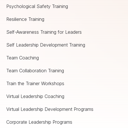
Psychological Safety Training
Resilience Training
Self-Awareness Training for Leaders
Self Leadership Development Training
Team Coaching
Team Collaboration Training
Train the Trainer Workshops
Virtual Leadership Coaching
Virtual Leadership Development Programs
Corporate Leadership Programs