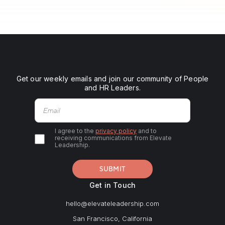
Get our weekly emails and join our community of People
and HR Leaders.
I agree to the
privacy policy
and to
receiving communications from Elevate
Leadership.
Get in Touch
hello@elevateleadership.com
San Francisco, California