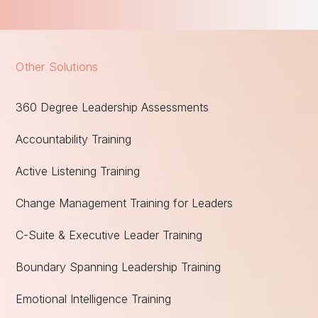
Other Solutions
360 Degree Leadership Assessments
Accountability Training
Active Listening Training
Change Management Training for Leaders
C-Suite & Executive Leader Training
Boundary Spanning Leadership Training
Emotional Intelligence Training