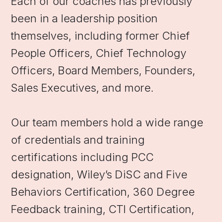
Each of our coaches has previously
been in a leadership position
themselves, including former Chief
People Officers, Chief Technology
Officers, Board Members, Founders,
Sales Executives, and more.
Our team members hold a wide range
of credentials and training
certifications including PCC
designation, Wiley’s DiSC and Five
Behaviors Certification, 360 Degree
Feedback training, CTI Certification,