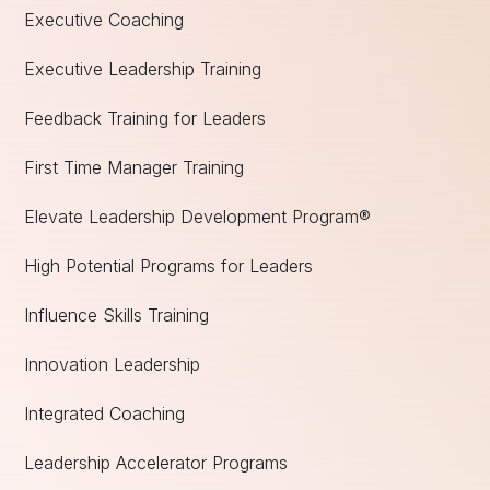
Executive Coaching
Executive Leadership Training
Feedback Training for Leaders
First Time Manager Training
Elevate Leadership Development Program®
High Potential Programs for Leaders
Influence Skills Training
Innovation Leadership
Integrated Coaching
Leadership Accelerator Programs