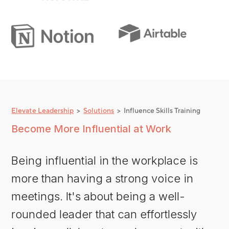
Elevate Leadership
>
Solutions
> Influence Skills Training
Become More Influential at Work
Being influential in the workplace is
more than having a strong voice in
meetings. It's about being a well-
rounded leader that can effortlessly