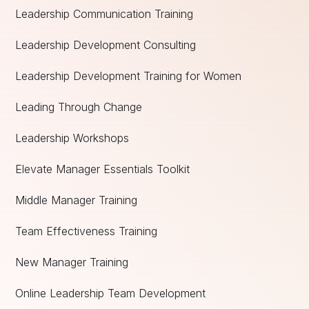
Leadership Communication Training
Leadership Development Consulting
Leadership Development Training for Women
Leading Through Change
Leadership Workshops
Elevate Manager Essentials Toolkit
Middle Manager Training
Team Effectiveness Training
New Manager Training
Online Leadership Team Development