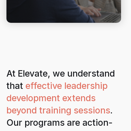
At Elevate, we understand
that
effective leadership
development extends
beyond training sessions
.
Our programs are action-