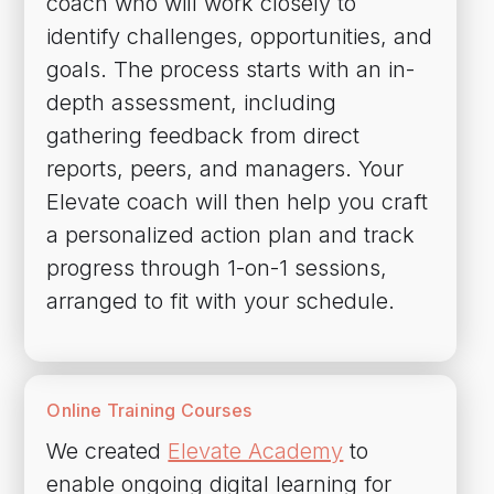
coach who will work closely to
identify challenges, opportunities, and
goals. The process starts with an in-
depth assessment, including
gathering feedback from direct
reports, peers, and managers. Your
Elevate coach will then help you craft
a personalized action plan and track
progress through 1-on-1 sessions,
arranged to fit with your schedule.
Online Training Courses
We created
Elevate Academy
to
enable ongoing digital learning for