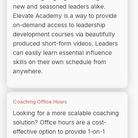
new and seasoned leaders alike.
Elevate Academy is a way to provide
on-demand access to leadership
development courses via beautifully
produced short-form videos. Leaders
can easily learn essential influence
skills on their own schedule from
anywhere.
Coaching Office Hours
Looking for a more scalable coaching
solution? Office hours are a cost-
effective option to provide 1-on-1