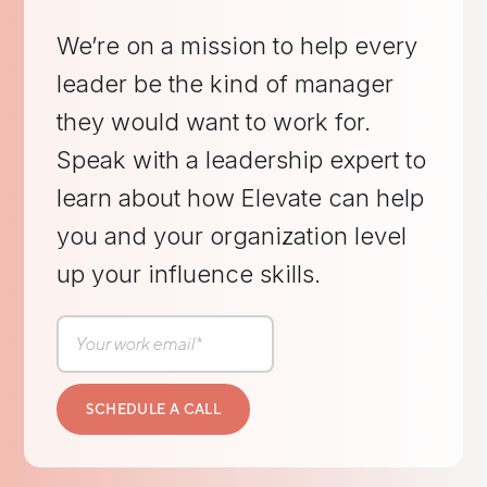
We’re on a mission to help every
leader be the kind of manager
they would want to work for.
Speak with a leadership expert to
learn about how Elevate can help
you and your organization level
up your influence skills.