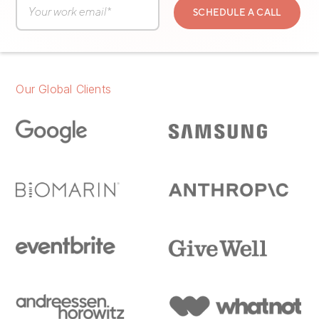
Our Global Clients