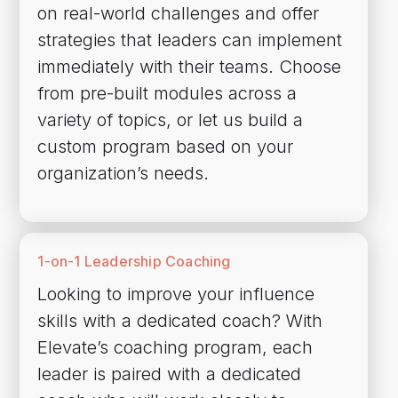
on real-world challenges and offer
strategies that leaders can implement
immediately with their teams. Choose
from pre-built modules across a
variety of topics, or let us build a
custom program based on your
organization’s needs.
1-on-1 Leadership Coaching
Looking to improve your influence
skills with a dedicated coach? With
Elevate’s coaching program, each
leader is paired with a dedicated