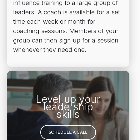
influence training to a large group of
leaders. A coach is available for a set
time each week or month for
coaching sessions. Members of your
group can then sign up for a session
whenever they need one.
Level up your
leadership
skills
SCHEDULE A CALL