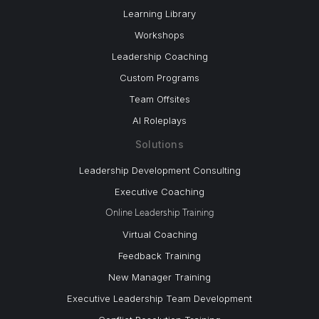
Learning Library
Workshops
Leadership Coaching
Custom Programs
Team Offsites
AI Roleplays
Solutions
Leadership Development Consulting
Executive Coaching
Online Leadership Training
Virtual Coaching
Feedback Training
New Manager Training
Executive Leadership Team Development