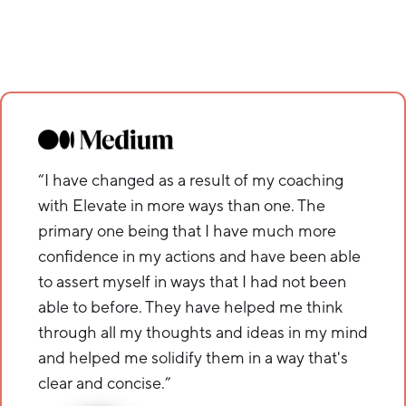
“I have changed as a result of my coaching
with Elevate in more ways than one. The
primary one being that I have much more
confidence in my actions and have been able
to assert myself in ways that I had not been
able to before. They have helped me think
through all my thoughts and ideas in my mind
and helped me solidify them in a way that's
clear and concise.”