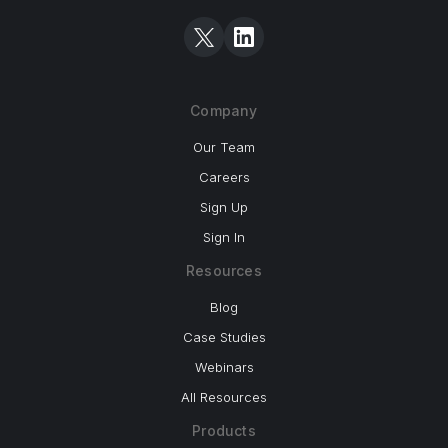
Company
Our Team
Careers
Sign Up
Sign In
Resources
Blog
Case Studies
Webinars
All Resources
Products