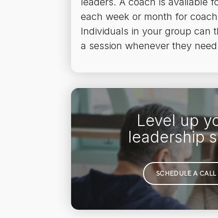
leaders. A coach is available fo
each week or month for coach
Individuals in your group can 
a session whenever they need
Level up y
leadership sk
SCHEDULE A CALL