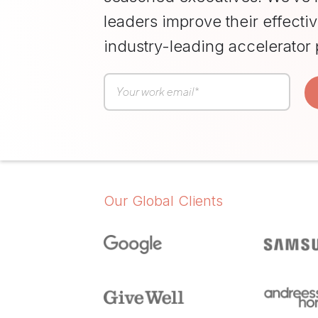
Resilience
leaders improve their effecti
Training
Team
industry-leading accelerator
Collaboration
Training
Women's
Leadership
Development
Our Global Clients