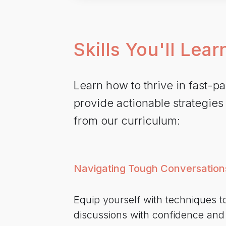
Skills You'll Lear
Learn how to thrive in fast-
provide actionable strategies
from our curriculum:
Navigating Tough Conversation
Equip yourself with techniques to
discussions with confidence an