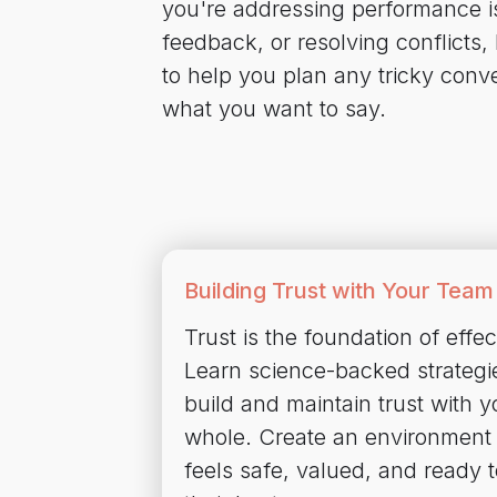
you're addressing performance iss
feedback, or resolving conflicts,
to help you plan any tricky conv
what you want to say.
Building Trust with Your Team
Trust is the foundation of effec
Learn science-backed strategi
build and maintain trust with 
whole. Create an environment
feels safe, valued, and ready t