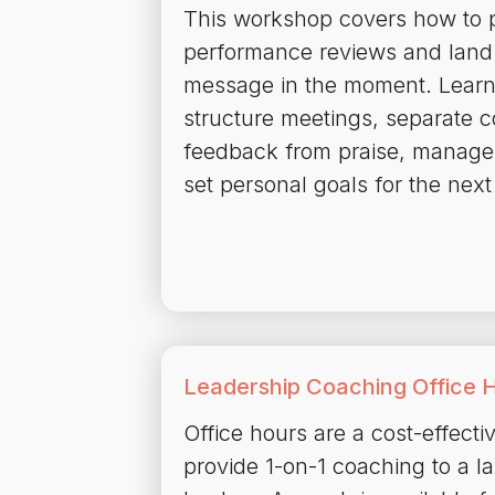
This workshop covers how to p
performance reviews and land 
message in the moment. Learn
structure meetings, separate c
feedback from praise, manage
set personal goals for the next
Leadership Coaching Office 
Office hours are a cost-effecti
provide 1-on-1 coaching to a l