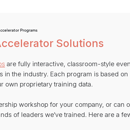
ccelerator Programs
ccelerator Solutions
ps
are fully interactive, classroom-style eve
n the industry. Each program is based on re
r own proprietary training data.
ership workshop for your company, or can 
nds of leaders we’ve trained. Here are a fe