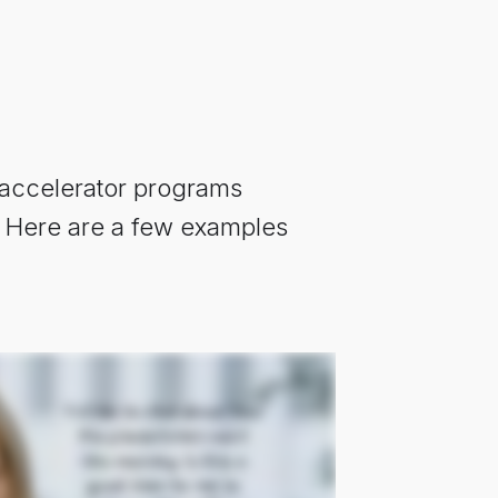
 accelerator programs
e. Here are a few examples