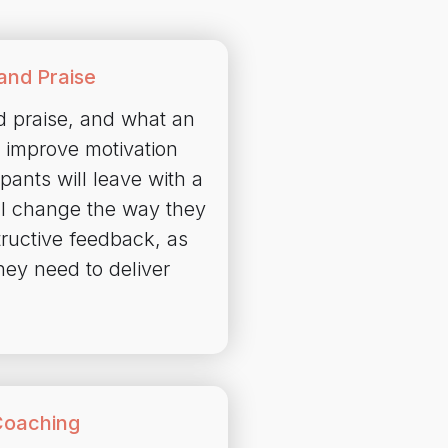
and Praise
d praise, and what an
to improve motivation
pants will leave with a
ill change the way they
tructive feedback, as
hey need to deliver
Coaching