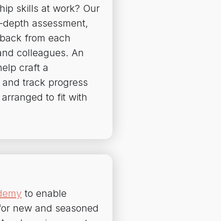
hip skills at work? Our
in-depth assessment,
dback from each
and colleagues. An
elp craft a
 and track progress
arranged to fit with
ademy
to enable
g for new and seasoned