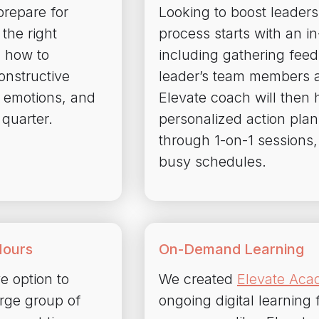
repare for
Looking to boost leaders
the right
process starts with an 
 how to
including gathering fee
onstructive
leader’s team members 
 emotions, and
Elevate coach will then h
 quarter.
personalized action plan
through 1-on-1 sessions, 
busy schedules.
Hours
On-Demand Learning
ve option to
We created
Elevate Ac
arge group of
ongoing digital learnin