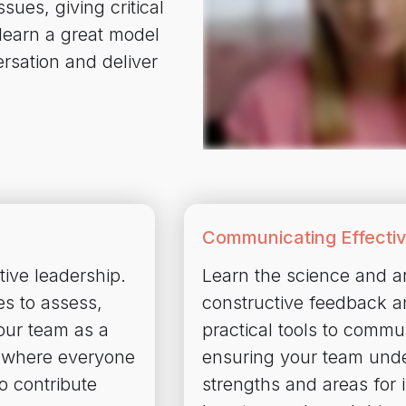
ues, giving critical
 learn a great model
ersation and deliver
Communicating Effectiv
tive leadership.
Learn the science and art
es to assess,
constructive feedback a
your team as a
practical tools to commun
 where everyone
ensuring your team unde
o contribute
strengths and areas for