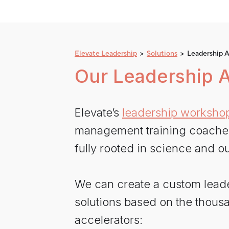
Elevate Leadership
>
Solutions
> Leadership A
Our Leadership A
Elevate’s
leadership worksho
management training coaches i
fully rooted in science and ou
We can create a custom lead
solutions based on the thousa
accelerators: