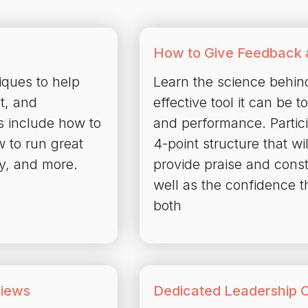
How to Give Feedback 
ques to help
Learn the science behin
t, and
effective tool it can be 
s include how to
and performance. Partici
w to run great
4-point structure that w
ly, and more.
provide praise and cons
well as the confidence t
both
views
Dedicated Leadership 