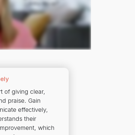
ely
 of giving clear,
nd praise. Gain
icate effectively,
rstands their
 improvement, which