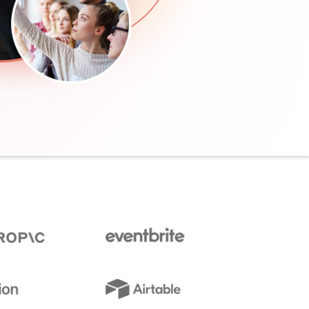
communications
from Elevate
Leadership.