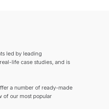
nts led by leading
al-life case studies, and is
offer a number of ready-made
w of our most popular