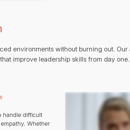
n
paced environments without burning out. Our
 that improve leadership skills from day on
s
 handle difficult
d empathy. Whether