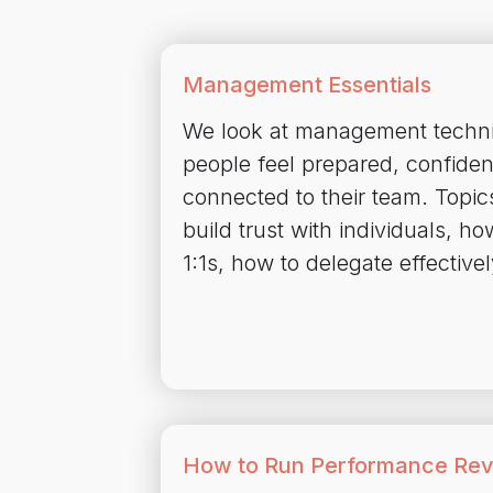
Management Essentials
We look at management techni
people feel prepared, confiden
connected to their team. Topic
build trust with individuals, ho
1:1s, how to delegate effective
How to Run Performance Re