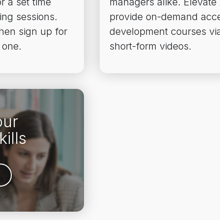
r a set time
managers alike. Elevate
ing sessions.
provide on-demand acce
then sign up for
development courses via
 one.
short-form videos.
our
ills