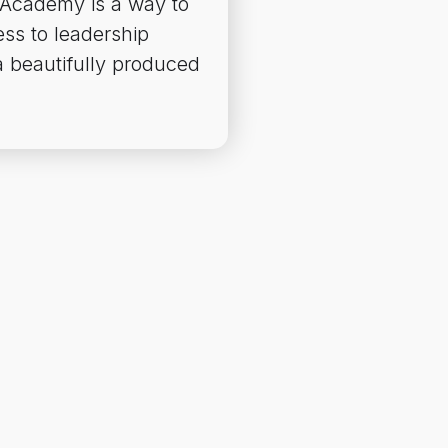
 Academy is a way to
ss to leadership
 beautifully produced